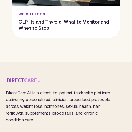
WEIGHT LOSS
GLP-1s and Thyroid: What to Monitor and
When to Stop
DirectCare AI is a direct-to-patient telehealth platform
delivering personalized, clinician-prescribed protocols
across weight loss, hormones, sexual health, hair
regrowth, supplements, blood labs, and chronic
condition care.