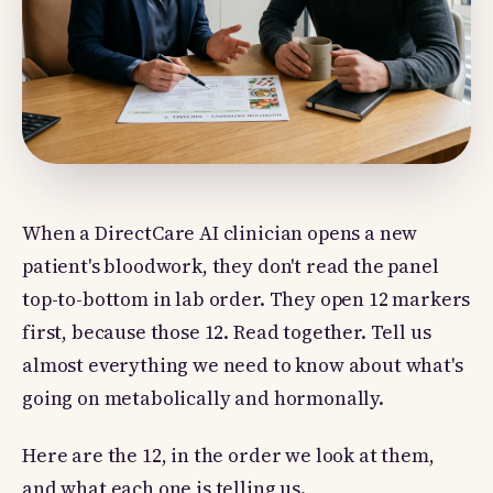
When a DirectCare AI clinician opens a new
patient's bloodwork, they don't read the panel
top-to-bottom in lab order. They open 12 markers
first, because those 12. Read together. Tell us
almost everything we need to know about what's
going on metabolically and hormonally.
Here are the 12, in the order we look at them,
and what each one is telling us.