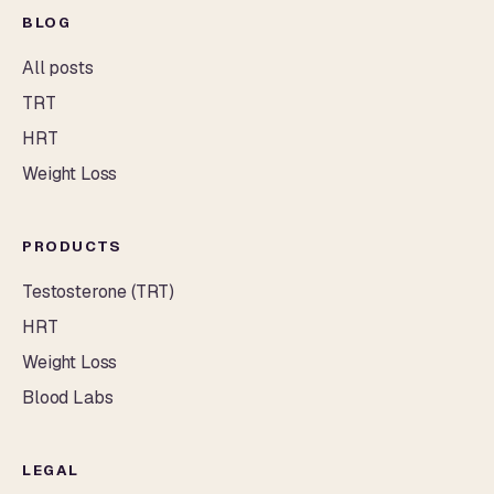
BLOG
All posts
TRT
HRT
Weight Loss
PRODUCTS
Testosterone (TRT)
HRT
Weight Loss
Blood Labs
LEGAL