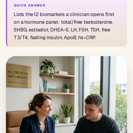
Lists the 12 biomarkers a clinician opens first
on a hormone panel: total/free testosterone,
SHBG, estradiol, DHEA-S, LH, FSH, TSH, free
T3/T4, fasting insulin, ApoB, hs-CRP.