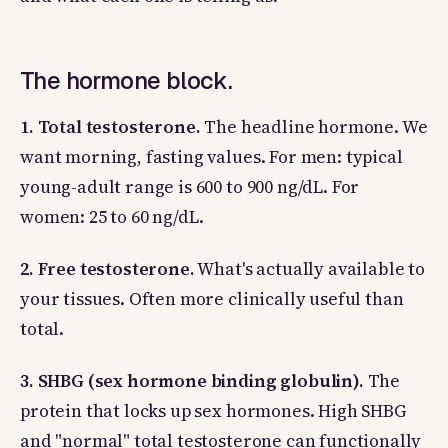
The hormone block.
1. Total testosterone.
The headline hormone. We
want morning, fasting values. For men: typical
young-adult range is 600 to 900 ng/dL. For
women: 25 to 60 ng/dL.
2. Free testosterone.
What's actually available to
your tissues. Often more clinically useful than
total.
3. SHBG (sex hormone binding globulin).
The
protein that locks up sex hormones. High SHBG
and "normal" total testosterone can functionally