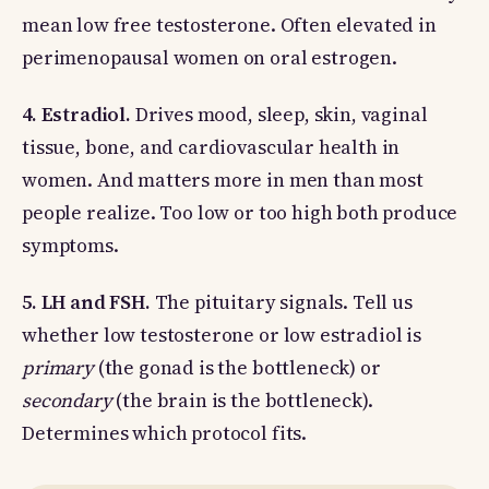
mean low free testosterone. Often elevated in
perimenopausal women on oral estrogen.
4. Estradiol.
Drives mood, sleep, skin, vaginal
tissue, bone, and cardiovascular health in
women. And matters more in men than most
people realize. Too low or too high both produce
symptoms.
5. LH and FSH.
The pituitary signals. Tell us
whether low testosterone or low estradiol is
primary
(the gonad is the bottleneck) or
secondary
(the brain is the bottleneck).
Determines which protocol fits.