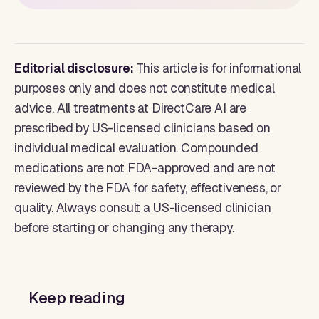
Editorial disclosure:
This article is for informational
purposes only and does not constitute medical
advice. All treatments at DirectCare AI are
prescribed by US-licensed clinicians based on
individual medical evaluation. Compounded
medications are not FDA-approved and are not
reviewed by the FDA for safety, effectiveness, or
quality. Always consult a US-licensed clinician
before starting or changing any therapy.
Keep reading