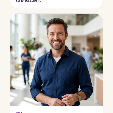
to Measure It