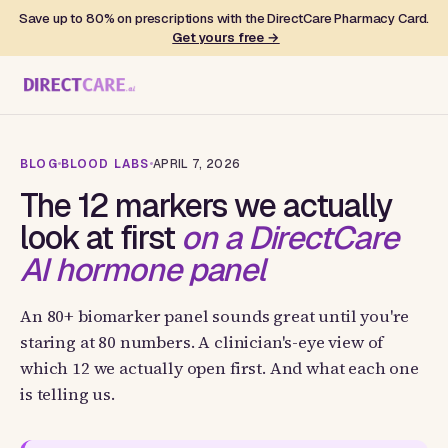
Save up to 80% on prescriptions with the DirectCare Pharmacy Card.
Get yours free →
BLOG
BLOOD LABS
APRIL 7, 2026
The 12 markers we actually
look at first
on a DirectCare
AI hormone panel
An 80+ biomarker panel sounds great until you're
staring at 80 numbers. A clinician's-eye view of
which 12 we actually open first. And what each one
is telling us.