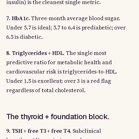
insulin) is the cleanest single metric.
7. HbA1c.
Three-month average blood sugar.
Under 5.7 is ideal; 5.7 to 6.4 is prediabetic; over
6.5 is diabetic.
8. Triglycerides + HDL.
The single most
predictive ratio for metabolic health and
cardiovascular risk is triglycerides-to-HDL.
Under 1.5 is excellent; over 3 is a red flag
regardless of total cholesterol.
The thyroid + foundation block.
9. TSH + free T3 + free T4.
Subclinical