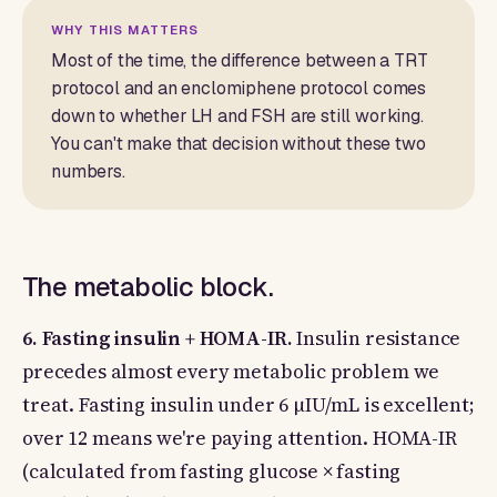
WHY THIS MATTERS
Most of the time, the difference between a TRT
protocol and an enclomiphene protocol comes
down to whether LH and FSH are still working.
You can't make that decision without these two
numbers.
The metabolic block.
6. Fasting insulin + HOMA-IR.
Insulin resistance
precedes almost every metabolic problem we
treat. Fasting insulin under 6 µIU/mL is excellent;
over 12 means we're paying attention. HOMA-IR
(calculated from fasting glucose × fasting