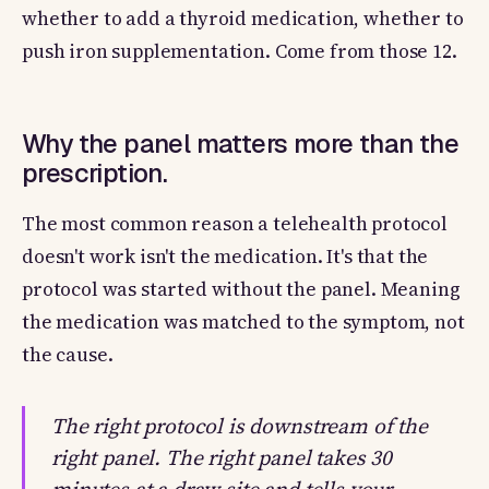
whether to add a thyroid medication, whether to
push iron supplementation. Come from those 12.
Why the panel matters more than the
prescription.
The most common reason a telehealth protocol
doesn't work isn't the medication. It's that the
protocol was started without the panel. Meaning
the medication was matched to the symptom, not
the cause.
The right protocol is downstream of the
right panel. The right panel takes 30