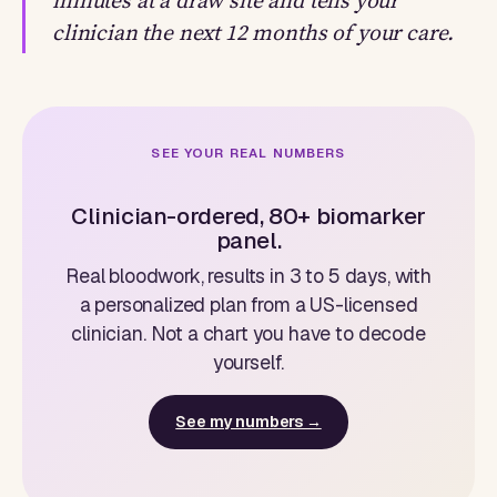
minutes at a draw site and tells your
clinician the next 12 months of your care.
SEE YOUR REAL NUMBERS
Clinician-ordered, 80+ biomarker
panel.
Real bloodwork, results in 3 to 5 days, with
a personalized plan from a US-licensed
clinician. Not a chart you have to decode
yourself.
See my numbers →