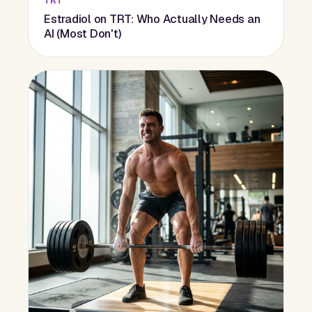
TRT
Estradiol on TRT: Who Actually Needs an
AI (Most Don't)