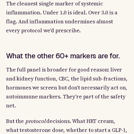
The cleanest single marker of systemic
inflammation. Under 1.0 is ideal. Over 3.0 is a
flag. And inflammation undermines almost
every protocol we'd prescribe.
What the other 60+ markers are for.
The full panel is broader for good reason: liver
and kidney function, CBC, the lipid sub-fractions,
hormones we screen but don't necessarily act on,
autoimmune markers. They're part of the safety
net.
But the
protocol
decisions. What HRT cream,
what testosterone dose, whether to start a GLP-1,