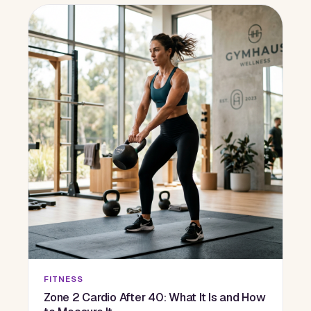
FITNESS
Zone 2 Cardio After 40: What It Is and How