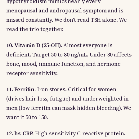
hypothyroidism mimics nearly every
menopausal and andropausal symptom and is
missed constantly. We don't read TSH alone. We
read the trio together.
10. Vitamin D (25-OH).
Almost everyone is
deficient. Target 50 to 80 ng/mL. Under 30 affects
bone, mood, immune function, and hormone
receptor sensitivity.
11. Ferritin.
Iron stores. Critical for women
(drives hair loss, fatigue) and underweighted in
men (low ferritin can mask hidden bleeding). We
want it 50 to 150.
12. hs-CRP.
High-sensitivity C-reactive protein.