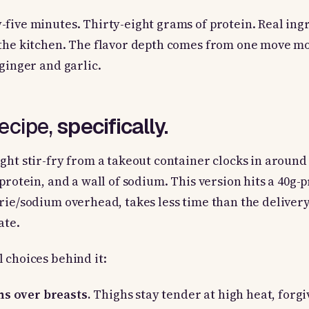
five minutes. Thirty-eight grams of protein. Real ing
 the kitchen. The flavor depth comes from one move m
 ginger and garlic.
recipe,
specifically.
ght stir-fry from a takeout container clocks in around
 protein, and a wall of sodium. This version hits a 40g-
rie/sodium overhead, takes less time than the delivery
ate.
 choices behind it:
hs over breasts.
Thighs stay tender at high heat, forgi