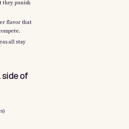
t they punish
er flavor that
 compete.
eas all stay
 side of
s)