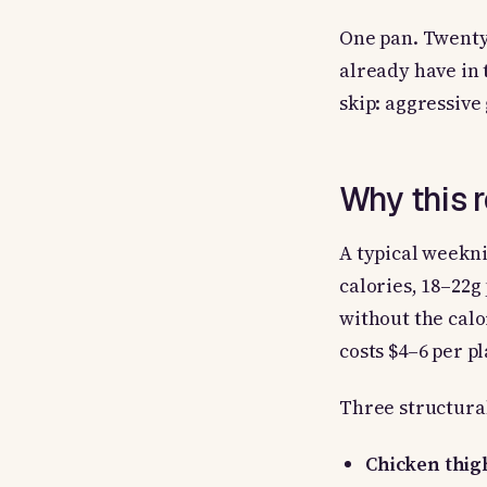
One pan. Twenty-
already have in
skip: aggressive
Why this 
A typical weekni
calories, 18–22g
without the calo
costs $4–6 per pl
Three structural
Chicken thig