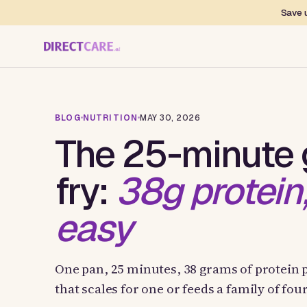
Save u
BLOG
NUTRITION
MAY 30, 2026
The 25-minute g
fry:
38g protein
easy
One pan, 25 minutes, 38 grams of protein p
that scales for one or feeds a family of fo