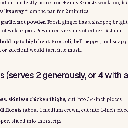
ontain modestly more iron + zinc. Breasts work too, bu
alks away from the pan for 2 minutes.
 garlic, not powder.
Fresh ginger has a sharper, bright
 hot wok or pan. Powdered versions of either just don't
hold up to high heat.
Broccoli, bell pepper, and snap p
h or zucchini would turn into mush.
s (serves 2 generously, or 4 with a
ess, skinless chicken thighs
, cut into 3/4-inch pieces
li florets
(about 1 medium crown, cut into 1-inch piece
pper
, sliced into thin strips