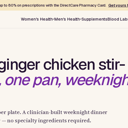
p to 80% on prescriptions with the DirectCare Pharmacy Card.
Get yours 
Women's Health
Men's Health
Supplements
Blood Lab
inger chicken stir-
, one pan, weeknigh
er plate. A clinician-built weeknight dinner
ur — no specialty ingredients required.