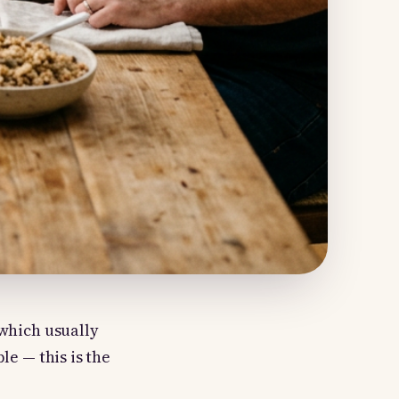
 which usually
le — this is the