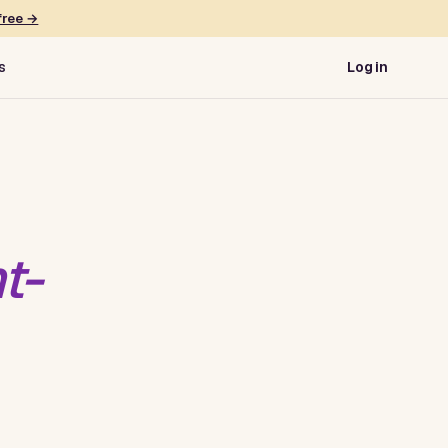
free →
s
Log in
t-