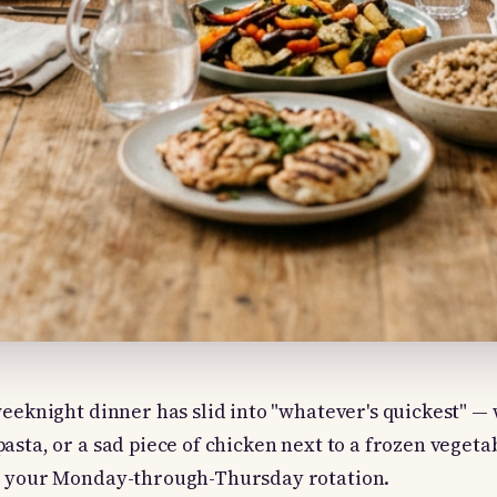
weeknight dinner has slid into "whatever's quickest" —
asta, or a sad piece of chicken next to a frozen vegetab
r your Monday-through-Thursday rotation.