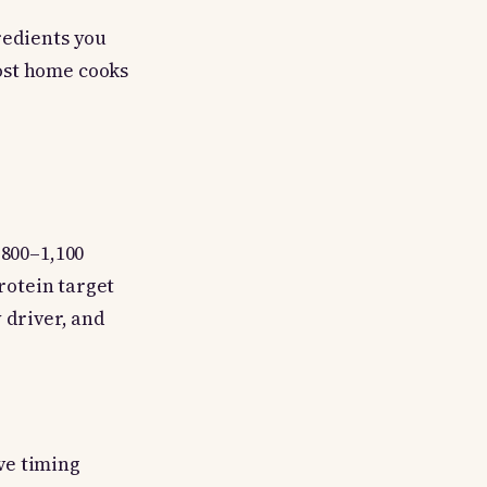
redients you
ost home cooks
 800–1,100
protein target
 driver, and
ve timing