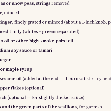
eas or snow peas
, strings removed
c
, minced
ginger
, finely grated or minced (about a 1-inch knob, 
sliced thinly (whites + greens separated)
o oil or other high-smoke-point oil
odium soy sauce or tamari
inegar
 or maple syrup
 sesame oil
(added at the end — it burns at stir-fry hea
epper flakes
(optional)
arch
(optional — for slightly thicker sauce)
 and the green parts of the scallions
, for garnish