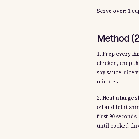
Serve over:
1 cu
Method (25
1.
Prep everythi
chicken, chop th
soy sauce, rice 
minutes.
2.
Heat a large 
oil and let it sh
first 90 seconds
until cooked thr