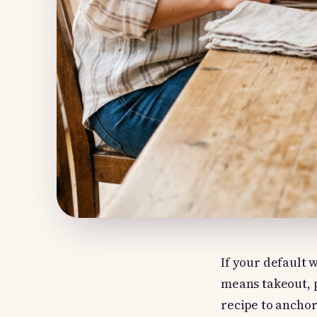
If your default 
means takeout, p
recipe to ancho