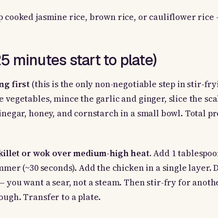
p cooked jasmine rice, brown rice, or cauliflower rice 
 minutes start to plate)
ng first
(this is the only non-negotiable step in stir-fry
e vegetables, mince the garlic and ginger, slice the sca
vinegar, honey, and cornstarch in a small bowl. Total pr
skillet or wok over medium-high heat.
Add 1 tablespoo
immer (~30 seconds). Add the chicken in a single layer. D
 — you want a sear, not a steam. Then stir-fry for anot
ough. Transfer to a plate.