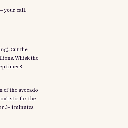
— your call.
ing). Cut the
llions. Whisk the
ep time: 8
n of the avocado
on't stir for the
her 3–4 minutes