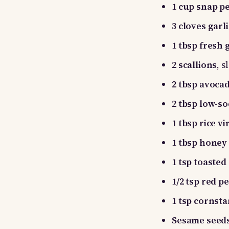
1 cup snap p
3 cloves garli
1 tbsp fresh 
2 scallions
, 
2 tbsp avocad
2 tbsp low-s
1 tbsp rice v
1 tbsp honey
1 tsp toasted
1/2 tsp red p
1 tsp cornst
Sesame seeds