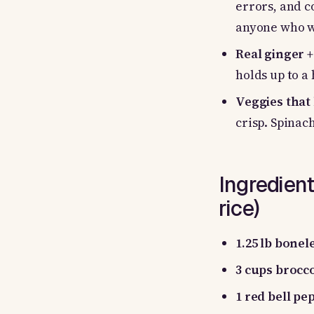
errors, and c
anyone who w
Real ginger +
holds up to a
Veggies that 
crisp. Spinac
Ingredient
rice)
1.25 lb bonel
3 cups brocco
1 red bell pe