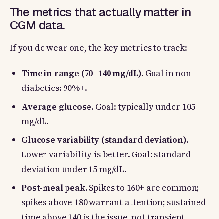
The metrics that actually matter in
CGM data.
If you do wear one, the key metrics to track:
Time in range (70–140 mg/dL).
Goal in non-
diabetics: 90%+.
Average glucose.
Goal: typically under 105
mg/dL.
Glucose variability (standard deviation).
Lower variability is better. Goal: standard
deviation under 15 mg/dL.
Post-meal peak.
Spikes to 160+ are common;
spikes above 180 warrant attention; sustained
time above 140 is the issue, not transient