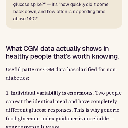
glucose spike?" — it's "how quickly did it come
back down, and how often is it spending time
above 140?"
What CGM data actually shows in
healthy people that's worth knowing.
Useful patterns CGM data has clarified for non-
diabetics:
1. Individual variability is enormous.
Two people
can eat the identical meal and have completely
different glucose responses. This is why generic
food-glycemic-index guidance is unreliable —
your response is
yours
.