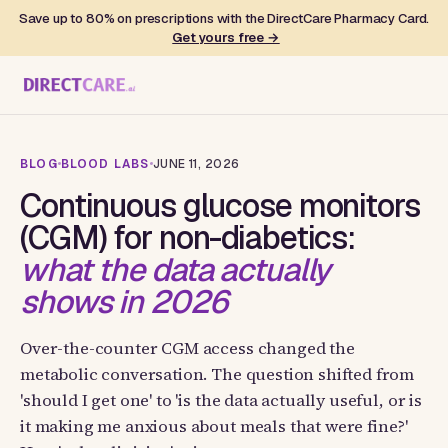
Save up to 80% on prescriptions with the DirectCare Pharmacy Card.
Get yours free →
BLOG
BLOOD LABS
JUNE 11, 2026
Continuous glucose monitors
(CGM) for non-diabetics:
what the data actually
shows in 2026
Over-the-counter CGM access changed the
metabolic conversation. The question shifted from
'should I get one' to 'is the data actually useful, or is
it making me anxious about meals that were fine?'