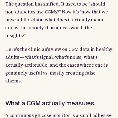
The question has shifted. It used to be "should
non-diabetics use CGMs?" Now it's "now that we
have all this data, what does it actually mean —
and is the anxiety it produces worth the
insights?"
Here's the clinician's view on CGM data in healthy
adults — what's signal, what's noise, what's
actually actionable, and the cases where one is
genuinely useful vs. mostly creating false
alarms.
What a CGM actually measures.
A continuous glucose monitor is a small adhesive