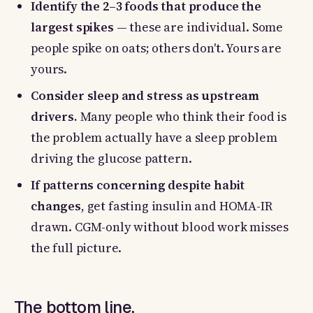
Identify the 2–3 foods that produce the
largest spikes
— these are individual. Some
people spike on oats; others don't. Yours are
yours.
Consider sleep and stress as upstream
drivers.
Many people who think their food is
the problem actually have a sleep problem
driving the glucose pattern.
If patterns concerning despite habit
changes
, get fasting insulin and HOMA-IR
drawn. CGM-only without blood work misses
the full picture.
The bottom line.