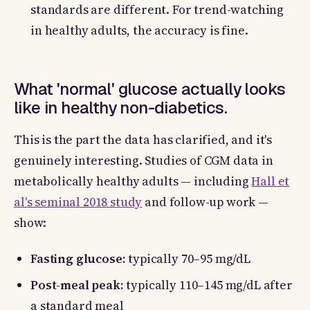
standards are different. For trend-watching
in healthy adults, the accuracy is fine.
What 'normal' glucose actually looks
like in healthy non-diabetics.
This is the part the data has clarified, and it's
genuinely interesting. Studies of CGM data in
metabolically healthy adults — including
Hall et
al's seminal 2018 study
and follow-up work —
show:
Fasting glucose:
typically 70–95 mg/dL
Post-meal peak:
typically 110–145 mg/dL after
a standard meal