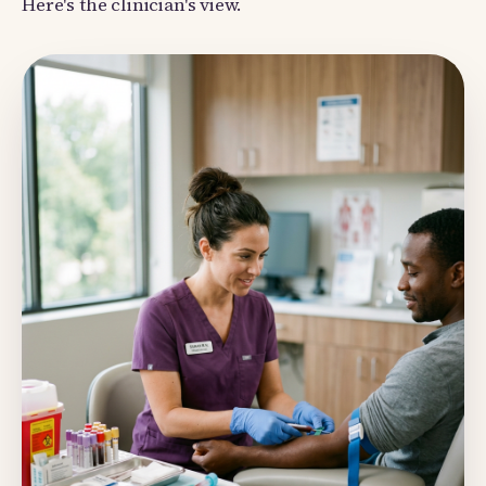
Here's the clinician's view.