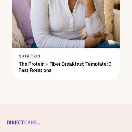
NUTRITION
The Protein + Fiber Breakfast Template: 3
Fast Rotations