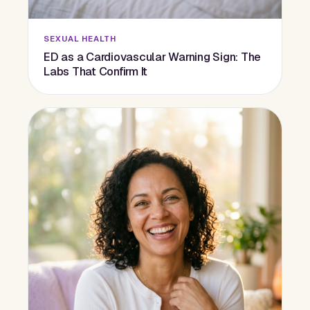
SEXUAL HEALTH
ED as a Cardiovascular Warning Sign: The
Labs That Confirm It