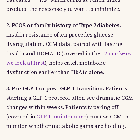
produce the response you want to minimize."
2. PCOS or family history of Type 2 diabetes.
Insulin resistance often precedes glucose
dysregulation. CGM data, paired with fasting
insulin and HOMA-IR (covered in the
12 markers
we look at first
), helps catch metabolic
dysfunction earlier than HbA1c alone.
3. Pre-GLP-1 or post-GLP-1 transition.
Patients
starting a GLP-1 protocol often see dramatic CGM
changes within weeks. Patients tapering off
(covered in
GLP-1 maintenance
) can use CGM to
monitor whether metabolic gains are holding.