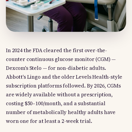
In 2024 the FDA cleared the first over-the-
counter continuous glucose monitor (CGM) —
Dexcom's Stelo — for non-diabetic adults.
Abbott's Lingo and the older Levels Health-style
subscription platforms followed. By 2026, CGMs
are widely available without a prescription,
costing $50–100/month, and a substantial
number of metabolically healthy adults have
worn one for at least a 2-week trial.