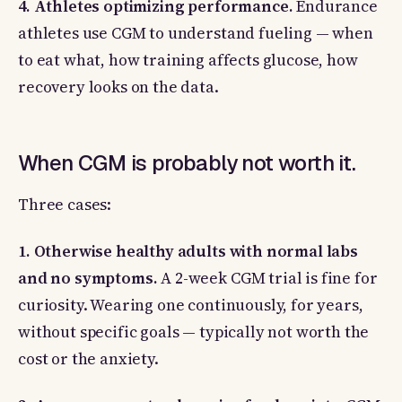
4. Athletes optimizing performance.
Endurance
athletes use CGM to understand fueling — when
to eat what, how training affects glucose, how
recovery looks on the data.
When CGM is probably not worth it.
Three cases:
1. Otherwise healthy adults with normal labs
and no symptoms.
A 2-week CGM trial is fine for
curiosity. Wearing one continuously, for years,
without specific goals — typically not worth the
cost or the anxiety.