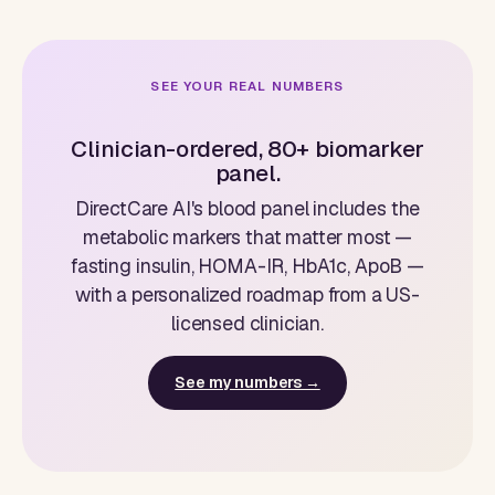
SEE YOUR REAL NUMBERS
Clinician-ordered, 80+ biomarker
panel.
DirectCare AI's blood panel includes the
metabolic markers that matter most —
fasting insulin, HOMA-IR, HbA1c, ApoB —
with a personalized roadmap from a US-
licensed clinician.
See my numbers →