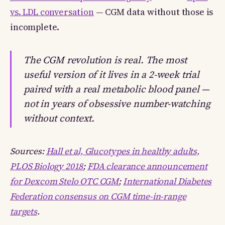
vs. LDL conversation
— CGM data without those is
incomplete.
The CGM revolution is real. The most
useful version of it lives in a 2-week trial
paired with a real metabolic blood panel —
not in years of obsessive number-watching
without context.
Sources:
Hall et al, Glucotypes in healthy adults,
PLOS Biology 2018
;
FDA clearance announcement
for Dexcom Stelo OTC CGM
;
International Diabetes
Federation consensus on CGM time-in-range
targets
.