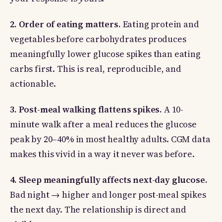
2. Order of eating matters.
Eating protein and
vegetables before carbohydrates produces
meaningfully lower glucose spikes than eating
carbs first. This is real, reproducible, and
actionable.
3. Post-meal walking flattens spikes.
A 10-
minute walk after a meal reduces the glucose
peak by 20–40% in most healthy adults. CGM data
makes this vivid in a way it never was before.
4. Sleep meaningfully affects next-day glucose.
Bad night → higher and longer post-meal spikes
the next day. The relationship is direct and