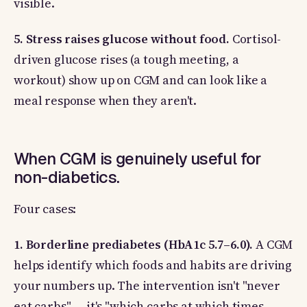
visible.
5. Stress raises glucose without food.
Cortisol-
driven glucose rises (a tough meeting, a
workout) show up on CGM and can look like a
meal response when they aren't.
When CGM is genuinely useful for
non-diabetics.
Four cases:
1. Borderline prediabetes (HbA1c 5.7–6.0).
A CGM
helps identify which foods and habits are driving
your numbers up. The intervention isn't "never
eat carbs" — it's "which carbs at which times