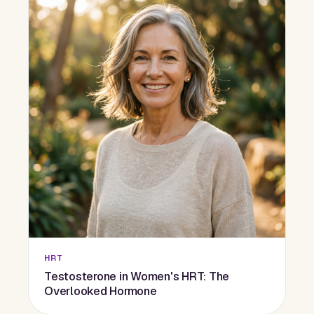
HRT
Testosterone in Women's HRT: The
Overlooked Hormone