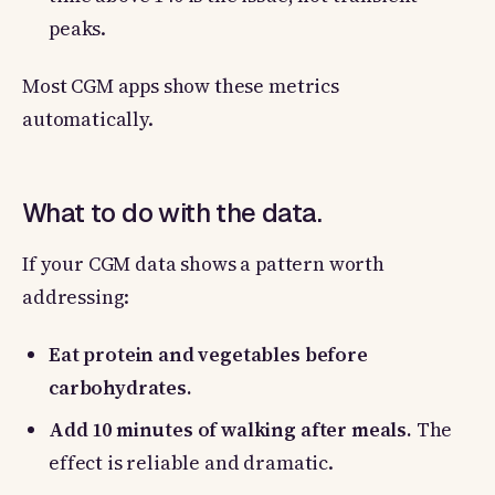
peaks.
Most CGM apps show these metrics
automatically.
What to do with the data.
If your CGM data shows a pattern worth
addressing:
Eat protein and vegetables before
carbohydrates.
Add 10 minutes of walking after meals.
The
effect is reliable and dramatic.