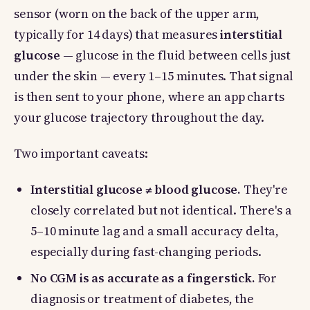
sensor (worn on the back of the upper arm,
typically for 14 days) that measures
interstitial
glucose
— glucose in the fluid between cells just
under the skin — every 1–15 minutes. That signal
is then sent to your phone, where an app charts
your glucose trajectory throughout the day.
Two important caveats:
Interstitial glucose ≠ blood glucose.
They're
closely correlated but not identical. There's a
5–10 minute lag and a small accuracy delta,
especially during fast-changing periods.
No CGM is as accurate as a fingerstick.
For
diagnosis or treatment of diabetes, the