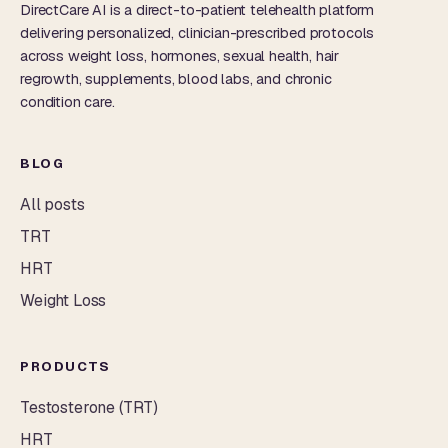
DirectCare AI is a direct-to-patient telehealth platform
delivering personalized, clinician-prescribed protocols
across weight loss, hormones, sexual health, hair
regrowth, supplements, blood labs, and chronic
condition care.
BLOG
All posts
TRT
HRT
Weight Loss
PRODUCTS
Testosterone (TRT)
HRT