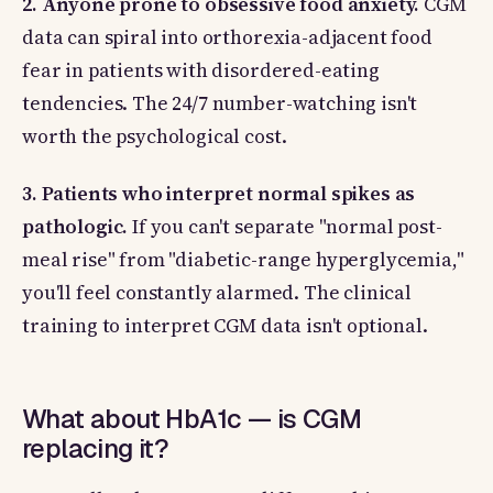
2. Anyone prone to obsessive food anxiety.
CGM
data can spiral into orthorexia-adjacent food
fear in patients with disordered-eating
tendencies. The 24/7 number-watching isn't
worth the psychological cost.
3. Patients who interpret normal spikes as
pathologic.
If you can't separate "normal post-
meal rise" from "diabetic-range hyperglycemia,"
you'll feel constantly alarmed. The clinical
training to interpret CGM data isn't optional.
What about HbA1c — is CGM
replacing it?