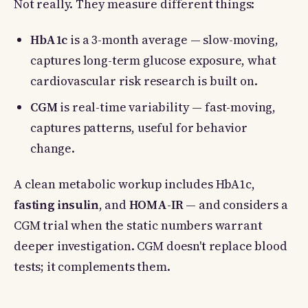
Not really. They measure different things:
HbA1c
is a 3-month average — slow-moving,
captures long-term glucose exposure, what
cardiovascular risk research is built on.
CGM
is real-time variability — fast-moving,
captures patterns, useful for behavior
change.
A clean metabolic workup includes HbA1c,
fasting insulin
, and
HOMA-IR
— and considers a
CGM trial when the static numbers warrant
deeper investigation. CGM doesn't replace blood
tests; it complements them.