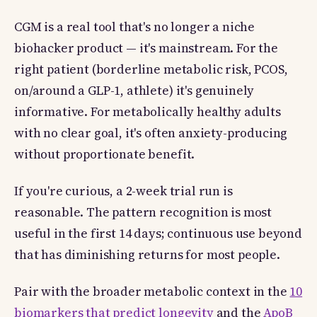
CGM is a real tool that's no longer a niche
biohacker product — it's mainstream. For the
right patient (borderline metabolic risk, PCOS,
on/around a GLP-1, athlete) it's genuinely
informative. For metabolically healthy adults
with no clear goal, it's often anxiety-producing
without proportionate benefit.
If you're curious, a 2-week trial run is
reasonable. The pattern recognition is most
useful in the first 14 days; continuous use beyond
that has diminishing returns for most people.
Pair with the broader metabolic context in the
10
biomarkers that predict longevity
and the
ApoB