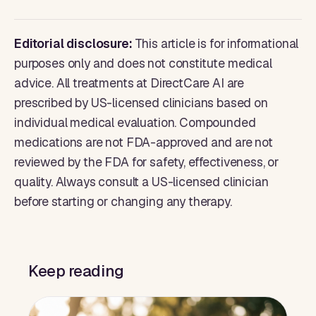
Editorial disclosure:
This article is for informational
purposes only and does not constitute medical
advice. All treatments at DirectCare AI are
prescribed by US-licensed clinicians based on
individual medical evaluation. Compounded
medications are not FDA-approved and are not
reviewed by the FDA for safety, effectiveness, or
quality. Always consult a US-licensed clinician
before starting or changing any therapy.
Keep reading