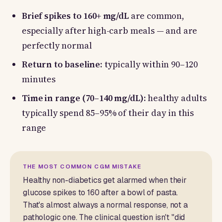
Brief spikes to 160+ mg/dL
are common,
especially after high-carb meals — and are
perfectly normal
Return to baseline:
typically within 90–120
minutes
Time in range (70–140 mg/dL):
healthy adults
typically spend 85–95% of their day in this
range
THE MOST COMMON CGM MISTAKE
Healthy non-diabetics get alarmed when their
glucose spikes to 160 after a bowl of pasta.
That's almost always a normal response, not a
pathologic one. The clinical question isn't "did