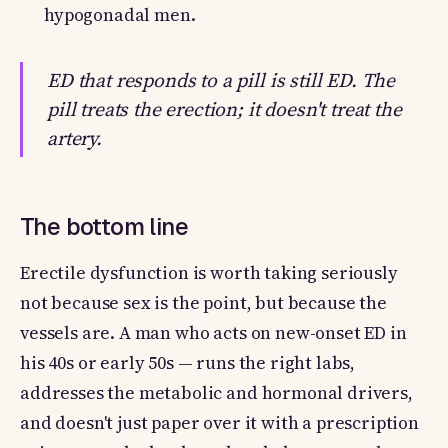
hypogonadal men.
ED that responds to a pill is still ED. The
pill treats the erection; it doesn't treat the
artery.
The bottom line
Erectile dysfunction is worth taking seriously
not because sex is the point, but because the
vessels are. A man who acts on new-onset ED in
his 40s or early 50s — runs the right labs,
addresses the metabolic and hormonal drivers,
and doesn't just paper over it with a prescription