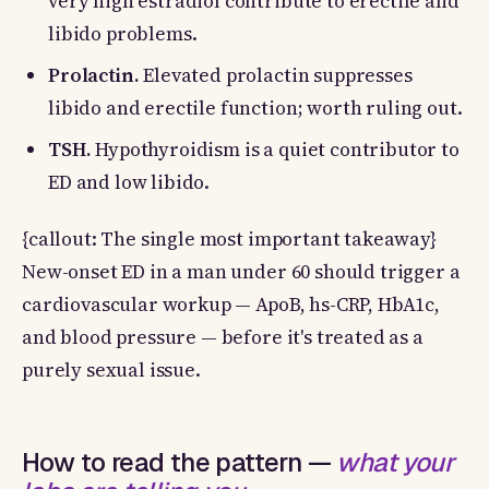
very high estradiol contribute to erectile and
libido problems.
Prolactin.
Elevated prolactin suppresses
libido and erectile function; worth ruling out.
TSH.
Hypothyroidism is a quiet contributor to
ED and low libido.
{callout: The single most important takeaway}
New-onset ED in a man under 60 should trigger a
cardiovascular workup — ApoB, hs-CRP, HbA1c,
and blood pressure — before it's treated as a
purely sexual issue.
How to read the pattern —
what your