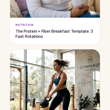
NUTRITION
The Protein + Fiber Breakfast Template: 3
Fast Rotations