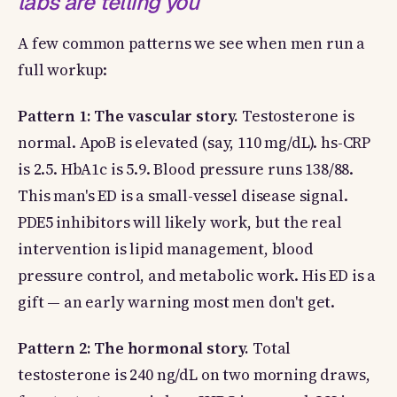
labs are telling you
A few common patterns we see when men run a
full workup:
Pattern 1: The vascular story.
Testosterone is
normal. ApoB is elevated (say, 110 mg/dL). hs-CRP
is 2.5. HbA1c is 5.9. Blood pressure runs 138/88.
This man's ED is a small-vessel disease signal.
PDE5 inhibitors will likely work, but the real
intervention is lipid management, blood
pressure control, and metabolic work. His ED is a
gift — an early warning most men don't get.
Pattern 2: The hormonal story.
Total
testosterone is 240 ng/dL on two morning draws,