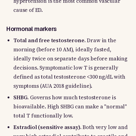
hypertension is the most common vascular
cause of ED.
Hormonal markers
Total and free testosterone.
Draw in the
morning (before 10 AM), ideally fasted,
ideally twice on separate days before making
decisions. Symptomatic low T is generally
defined as total testosterone <300 ng/dL with
symptoms (AUA 2018 guideline).
SHBG.
Governs how much testosterone is
bioavailable. High SHBG can make a "normal"
total T functionally low.
Estradiol (sensitive assay).
Both very low and