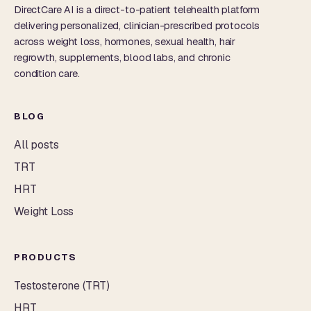
DirectCare AI is a direct-to-patient telehealth platform
delivering personalized, clinician-prescribed protocols
across weight loss, hormones, sexual health, hair
regrowth, supplements, blood labs, and chronic
condition care.
BLOG
All posts
TRT
HRT
Weight Loss
PRODUCTS
Testosterone (TRT)
HRT