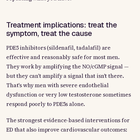
Treatment implications: treat the
symptom, treat the cause
PDE5 inhibitors (sildenafil, tadalafil) are
effective and reasonably safe for most men.
They work by amplifying the NO/cGMP signal —
but they can't amplify a signal that isn't there.
That's why men with severe endothelial
dysfunction or very low testosterone sometimes
respond poorly to PDE5s alone.
The strongest evidence-based interventions for
ED that also improve cardiovascular outcomes: