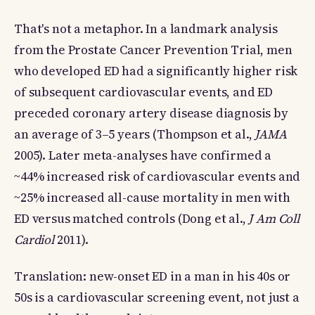
That's not a metaphor. In a landmark analysis
from the Prostate Cancer Prevention Trial, men
who developed ED had a significantly higher risk
of subsequent cardiovascular events, and ED
preceded coronary artery disease diagnosis by
an average of 3–5 years (Thompson et al.,
JAMA
2005). Later meta-analyses have confirmed a
~44% increased risk of cardiovascular events and
~25% increased all-cause mortality in men with
ED versus matched controls (Dong et al.,
J Am Coll
Cardiol
2011).
Translation: new-onset ED in a man in his 40s or
50s is a cardiovascular screening event, not just a