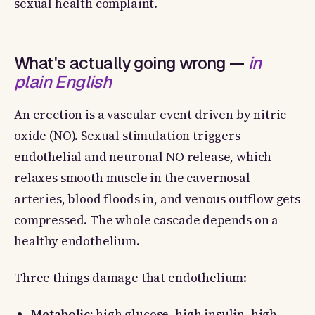
sexual health complaint.
What's actually going wrong —
in
plain English
An erection is a vascular event driven by nitric
oxide (NO). Sexual stimulation triggers
endothelial and neuronal NO release, which
relaxes smooth muscle in the cavernosal
arteries, blood floods in, and venous outflow gets
compressed. The whole cascade depends on a
healthy endothelium.
Three things damage that endothelium:
Metabolic:
high glucose, high insulin, high