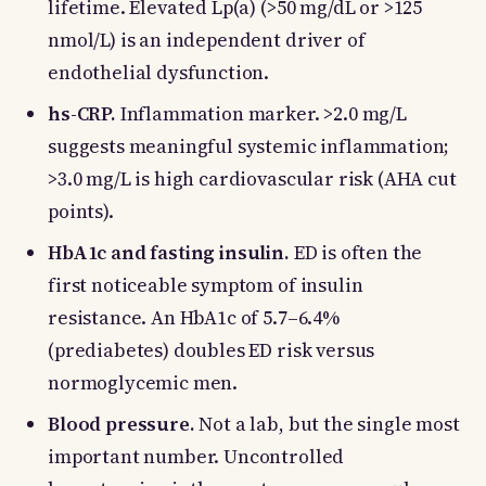
lifetime. Elevated Lp(a) (>50 mg/dL or >125
nmol/L) is an independent driver of
endothelial dysfunction.
hs-CRP.
Inflammation marker. >2.0 mg/L
suggests meaningful systemic inflammation;
>3.0 mg/L is high cardiovascular risk (AHA cut
points).
HbA1c and fasting insulin.
ED is often the
first noticeable symptom of insulin
resistance. An HbA1c of 5.7–6.4%
(prediabetes) doubles ED risk versus
normoglycemic men.
Blood pressure.
Not a lab, but the single most
important number. Uncontrolled