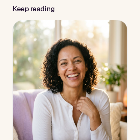
Keep reading