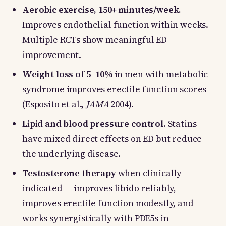
Aerobic exercise, 150+ minutes/week.
Improves endothelial function within weeks.
Multiple RCTs show meaningful ED
improvement.
Weight loss of 5–10%
in men with metabolic
syndrome improves erectile function scores
(Esposito et al.,
JAMA
2004).
Lipid and blood pressure control.
Statins
have mixed direct effects on ED but reduce
the underlying disease.
Testosterone therapy
when clinically
indicated — improves libido reliably,
improves erectile function modestly, and
works synergistically with PDE5s in