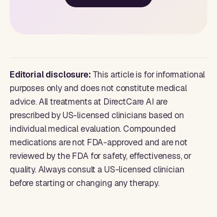
Editorial disclosure:
This article is for informational
purposes only and does not constitute medical
advice. All treatments at DirectCare AI are
prescribed by US-licensed clinicians based on
individual medical evaluation. Compounded
medications are not FDA-approved and are not
reviewed by the FDA for safety, effectiveness, or
quality. Always consult a US-licensed clinician
before starting or changing any therapy.