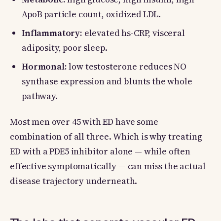
ApoB particle count, oxidized LDL.
Inflammatory:
elevated hs-CRP, visceral
adiposity, poor sleep.
Hormonal:
low testosterone reduces NO
synthase expression and blunts the whole
pathway.
Most men over 45 with ED have some
combination of all three. Which is why treating
ED with a PDE5 inhibitor alone — while often
effective symptomatically — can miss the actual
disease trajectory underneath.