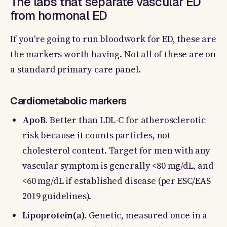
The labs that separate vascular ED
from hormonal ED
If you're going to run bloodwork for ED, these are
the markers worth having. Not all of these are on
a standard primary care panel.
Cardiometabolic markers
ApoB.
Better than LDL-C for atherosclerotic
risk because it counts particles, not
cholesterol content. Target for men with any
vascular symptom is generally <80 mg/dL, and
<60 mg/dL if established disease (per ESC/EAS
2019 guidelines).
Lipoprotein(a).
Genetic, measured once in a