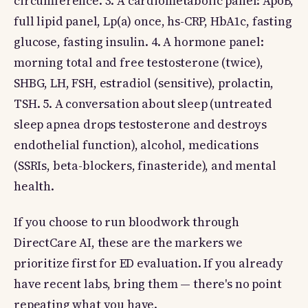
circumference. 3. A cardiometabolic panel: ApoB,
full lipid panel, Lp(a) once, hs-CRP, HbA1c, fasting
glucose, fasting insulin. 4. A hormone panel:
morning total and free testosterone (twice),
SHBG, LH, FSH, estradiol (sensitive), prolactin,
TSH. 5. A conversation about sleep (untreated
sleep apnea drops testosterone and destroys
endothelial function), alcohol, medications
(SSRIs, beta-blockers, finasteride), and mental
health.
If you choose to run bloodwork through
DirectCare AI, these are the markers we
prioritize first for ED evaluation. If you already
have recent labs, bring them — there's no point
repeating what you have.