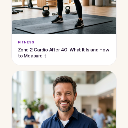
FITNESS
Zone 2 Cardio After 40: What It Is and How
to Measure It