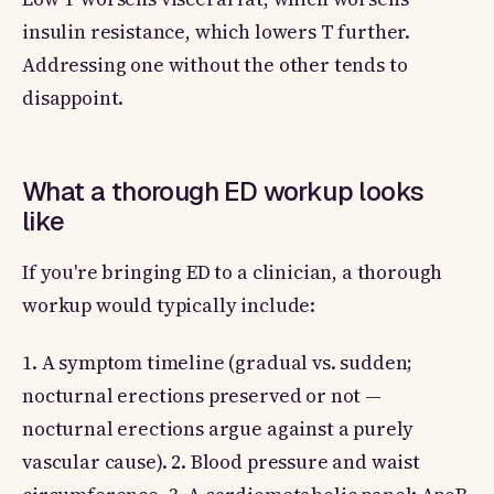
insulin resistance, which lowers T further.
Addressing one without the other tends to
disappoint.
What a thorough ED workup looks
like
If you're bringing ED to a clinician, a thorough
workup would typically include:
1. A symptom timeline (gradual vs. sudden;
nocturnal erections preserved or not —
nocturnal erections argue against a purely
vascular cause). 2. Blood pressure and waist