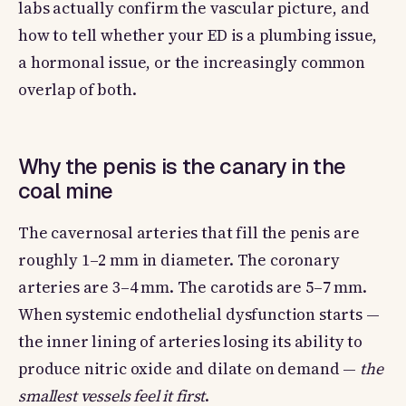
labs actually confirm the vascular picture, and
how to tell whether your ED is a plumbing issue,
a hormonal issue, or the increasingly common
overlap of both.
Why the penis is the canary in the
coal mine
The cavernosal arteries that fill the penis are
roughly 1–2 mm in diameter. The coronary
arteries are 3–4 mm. The carotids are 5–7 mm.
When systemic endothelial dysfunction starts —
the inner lining of arteries losing its ability to
produce nitric oxide and dilate on demand —
the
smallest vessels feel it first
.