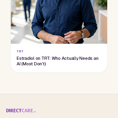
TRT
Estradiol on TRT: Who Actually Needs an
AI (Most Don't)