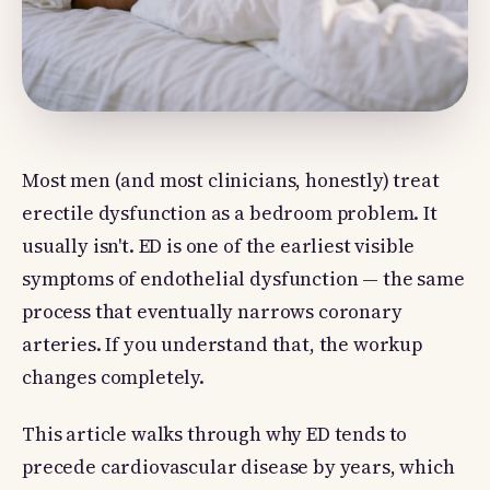
Most men (and most clinicians, honestly) treat
erectile dysfunction as a bedroom problem. It
usually isn't. ED is one of the earliest visible
symptoms of endothelial dysfunction — the same
process that eventually narrows coronary
arteries. If you understand that, the workup
changes completely.
This article walks through why ED tends to
precede cardiovascular disease by years, which