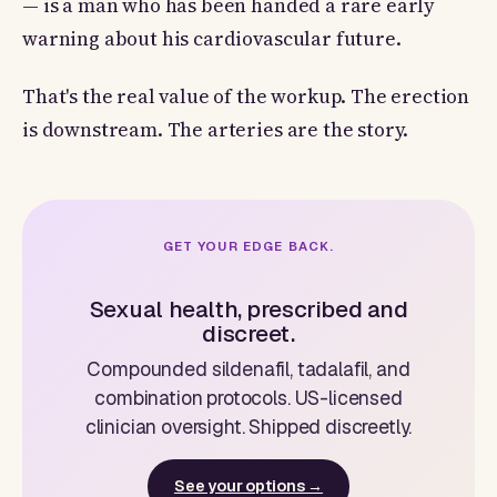
— is a man who has been handed a rare early
warning about his cardiovascular future.
That's the real value of the workup. The erection
is downstream. The arteries are the story.
GET YOUR EDGE BACK.
Sexual health, prescribed and
discreet.
Compounded sildenafil, tadalafil, and
combination protocols. US-licensed
clinician oversight. Shipped discreetly.
See your options →