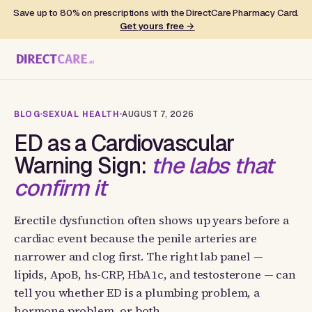
Save up to 80% on prescriptions with the DirectCare Pharmacy Card.
Get yours free →
BLOG
SEXUAL HEALTH
AUGUST 7, 2026
ED as a Cardiovascular
Warning Sign:
the labs that
confirm it
Erectile dysfunction often shows up years before a
cardiac event because the penile arteries are
narrower and clog first. The right lab panel —
lipids, ApoB, hs-CRP, HbA1c, and testosterone — can
tell you whether ED is a plumbing problem, a
hormone problem, or both.