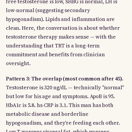
free testosterone is low, SHBG is normal, LH is
low-normal (suggesting secondary
hypogonadism). Lipids and inflammation are
clean. Here, the conversation is about whether
testosterone therapy makes sense — with the
understanding that TRT is a long-term
commitment and benefits from clinician
oversight.
Pattern 3: The overlap (most common after 45).
Testosterone is 320 ng/dL — technically "normal"
but low for his age and symptoms. ApoB is 95.
HbA1c is 5.8. hs-CRP is 3.1. This man has both
metabolic disease and borderline
hypogonadism, and they're feeding each other.
Low T worsens visceral fat, which worsens