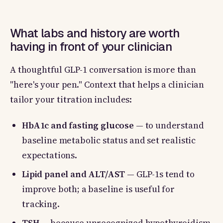
What labs and history are worth
having in front of your clinician
A thoughtful GLP-1 conversation is more than
"here's your pen." Context that helps a clinician
tailor your titration includes:
HbA1c and fasting glucose
— to understand
baseline metabolic status and set realistic
expectations.
Lipid panel and ALT/AST
— GLP-1s tend to
improve both; a baseline is useful for
tracking.