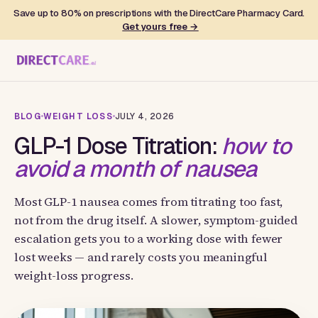
Save up to 80% on prescriptions with the DirectCare Pharmacy Card.
Get yours free →
BLOG
WEIGHT LOSS
JULY 4, 2026
GLP-1 Dose Titration:
how to
avoid a month of nausea
Most GLP-1 nausea comes from titrating too fast,
not from the drug itself. A slower, symptom-guided
escalation gets you to a working dose with fewer
lost weeks — and rarely costs you meaningful
weight-loss progress.