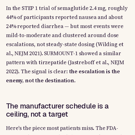
In the STEP 1 trial of semaglutide 2.4 mg, roughly
44% of participants reported nausea and about
24% reported diarrhea — but most events were
mild-to-moderate and clustered around dose
escalations, not steady-state dosing (Wilding et
al., NEJM 2021). SURMOUNT-1 showed a similar
pattern with tirzepatide (Jastreboff et al., NEJM
2022). The signal is clear:
the escalation is the
enemy, not the destination
.
The manufacturer schedule is a
ceiling, not a target
Here's the piece most patients miss. The FDA-