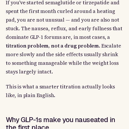
If you've started semaglutide or tirzepatide and
spent the first month curled around a heating
pad, you are not unusual — and you are also not
stuck. The nausea, reflux, and early fullness that
dominate GLP-1 forums are, in most cases, a
titration problem, not a drug problem
. Escalate
more slowly and the side effects usually shrink
to something manageable while the weight loss
stays largely intact.
This is what a smarter titration actually looks
like, in plain English.
Why GLP-1s make you nauseated in
the first place