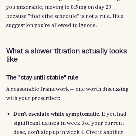
you miserable, moving to 0.5 mg on day 29
because "that's the schedule" is not a rule. It's a
suggestion you're allowed to ignore.
What a slower titration actually looks
like
The "stay until stable" rule
A reasonable framework — one worth discussing
with your prescriber:
Don't escalate while symptomatic.
If you had
significant nausea in week 3 of your current
dose, don't step up in week 4. Give it another