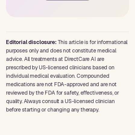
Editorial disclosure:
This article is for informational
purposes only and does not constitute medical
advice. All treatments at DirectCare AI are
prescribed by US-licensed clinicians based on
individual medical evaluation. Compounded
medications are not FDA-approved and are not
reviewed by the FDA for safety, effectiveness, or
quality. Always consult a US-licensed clinician
before starting or changing any therapy.