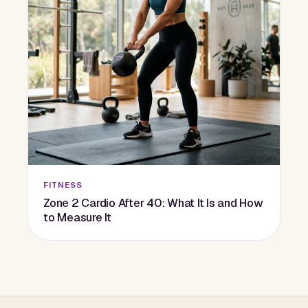
FITNESS
Zone 2 Cardio After 40: What It Is and How
to Measure It