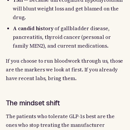
TSH
— because unrecognized hypothyroidism
will blunt weight loss and get blamed on the
drug.
A candid history
of gallbladder disease,
pancreatitis, thyroid cancer (personal or
family MEN2), and current medications.
If you choose to run bloodwork through us, those
are the markers we look at first. If you already
have recent labs, bring them.
The mindset shift
The patients who tolerate GLP-1s best are the
ones who stop treating the manufacturer