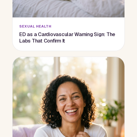
SEXUAL HEALTH
ED as a Cardiovascular Warning Sign: The
Labs That Confirm It