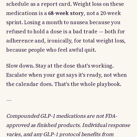
schedule as a report card. Weight loss on these
medications is a
68-week story
, not a 20-week
sprint. Losing a month to nausea because you
refused to hold a dose is a bad trade — both for
adherence and, ironically, for total weight loss,
because people who feel awful quit.
Slow down. Stay at the dose that's working.
Escalate when your gut says it's ready, not when
the calendar does. That's the whole playbook.
---
Compounded GLP-1 medications are not FDA-
approved as finished products. Individual response
varies, and any GLP-1 protocol benefits from