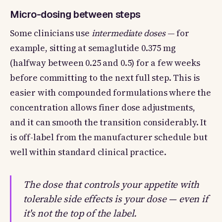
Micro-dosing between steps
Some clinicians use
intermediate doses
— for
example, sitting at semaglutide 0.375 mg
(halfway between 0.25 and 0.5) for a few weeks
before committing to the next full step. This is
easier with compounded formulations where the
concentration allows finer dose adjustments,
and it can smooth the transition considerably. It
is off-label from the manufacturer schedule but
well within standard clinical practice.
The dose that controls your appetite with
tolerable side effects is your dose — even if
it's not the top of the label.