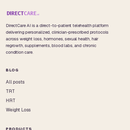
DirectCare AI is a direct-to-patient telehealth platform
delivering personalized, clinician-prescribed protocols
across weight loss, hormones, sexual health, hair
regrowth, supplements, blood labs, and chronic
condition care.
BLOG
All posts
TRT
HRT
Weight Loss
PRODUCTS