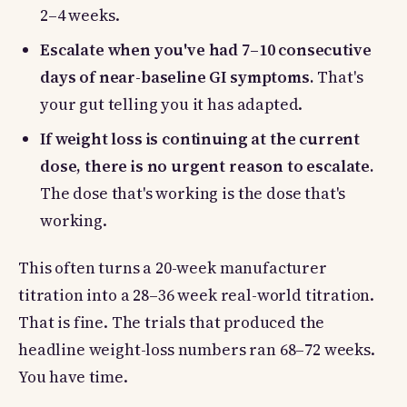
2–4 weeks.
Escalate when you've had 7–10 consecutive
days of near-baseline GI symptoms.
That's
your gut telling you it has adapted.
If weight loss is continuing at the current
dose, there is no urgent reason to escalate.
The dose that's working is the dose that's
working.
This often turns a 20-week manufacturer
titration into a 28–36 week real-world titration.
That is fine. The trials that produced the
headline weight-loss numbers ran 68–72 weeks.
You have time.