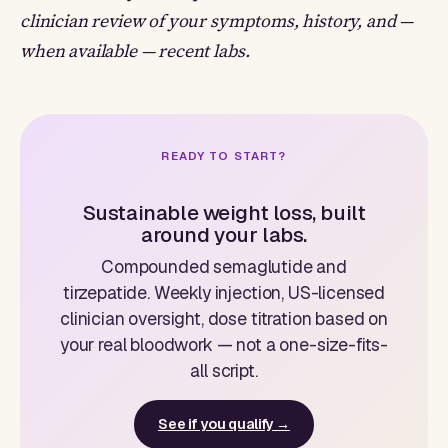
clinician review of your symptoms, history, and —
when available — recent labs.
READY TO START?
Sustainable weight loss, built
around your labs.
Compounded semaglutide and
tirzepatide. Weekly injection, US-licensed
clinician oversight, dose titration based on
your real bloodwork — not a one-size-fits-
all script.
See if you qualify →