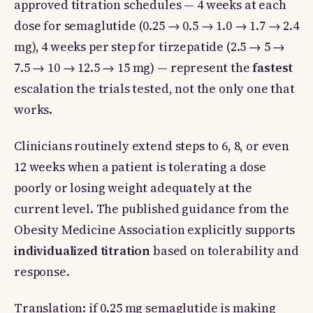
approved titration schedules — 4 weeks at each
dose for semaglutide (0.25 → 0.5 → 1.0 → 1.7 → 2.4
mg), 4 weeks per step for tirzepatide (2.5 → 5 →
7.5 → 10 → 12.5 → 15 mg) — represent the
fastest
escalation the trials tested, not the only one that
works.
Clinicians routinely extend steps to 6, 8, or even
12 weeks when a patient is tolerating a dose
poorly or losing weight adequately at the
current level. The published guidance from the
Obesity Medicine Association explicitly supports
individualized titration
based on tolerability and
response.
Translation: if 0.25 mg semaglutide is making