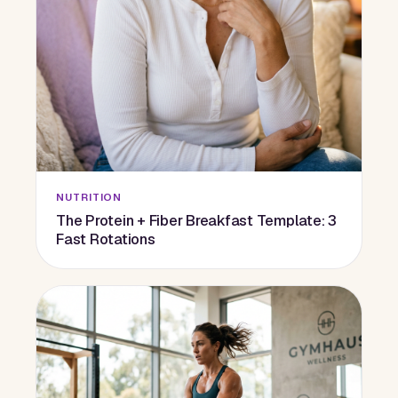
NUTRITION
The Protein + Fiber Breakfast Template: 3
Fast Rotations