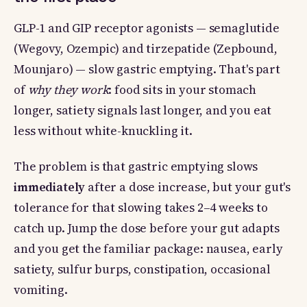
GLP-1 and GIP receptor agonists — semaglutide
(Wegovy, Ozempic) and tirzepatide (Zepbound,
Mounjaro) — slow gastric emptying. That's part
of
why they work
: food sits in your stomach
longer, satiety signals last longer, and you eat
less without white-knuckling it.
The problem is that gastric emptying slows
immediately
after a dose increase, but your gut's
tolerance for that slowing takes 2–4 weeks to
catch up. Jump the dose before your gut adapts
and you get the familiar package: nausea, early
satiety, sulfur burps, constipation, occasional
vomiting.