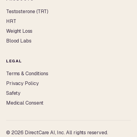
Testosterone (TRT)
HRT
Weight Loss
Blood Labs
LEGAL
Terms & Conditions
Privacy Policy
Safety
Medical Consent
© 2026 DirectCare AI, Inc. All rights reserved.