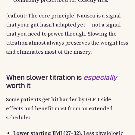
commonly prescribed for exactly this.
{callout: The core principle} Nausea is a signal
that your gut hasn't adapted yet — not a signal
that you need to power through. Slowing the
titration almost always preserves the weight loss
and eliminates most of the misery.
When slower titration is
especially
worth it
Some patients get hit harder by GLP-1 side
effects and benefit most from an extended
schedule:
Lower starting BMI (27–32).
Less physiologic