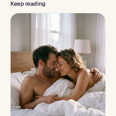
Keep reading