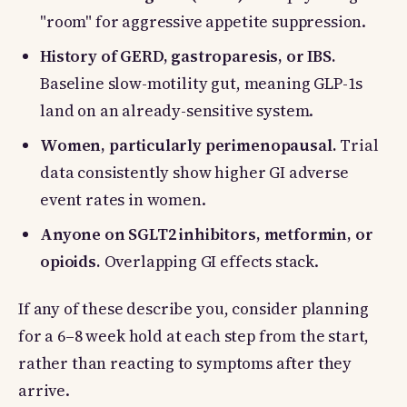
"room" for aggressive appetite suppression.
History of GERD, gastroparesis, or IBS.
Baseline slow-motility gut, meaning GLP-1s
land on an already-sensitive system.
Women, particularly perimenopausal.
Trial
data consistently show higher GI adverse
event rates in women.
Anyone on SGLT2 inhibitors, metformin, or
opioids.
Overlapping GI effects stack.
If any of these describe you, consider planning
for a 6–8 week hold at each step from the start,
rather than reacting to symptoms after they
arrive.