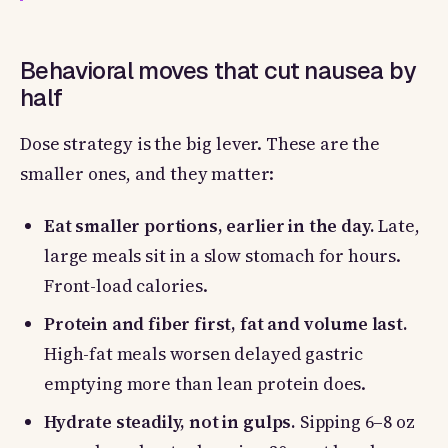
Behavioral moves that cut nausea by
half
Dose strategy is the big lever. These are the
smaller ones, and they matter:
Eat smaller portions, earlier in the day.
Late,
large meals sit in a slow stomach for hours.
Front-load calories.
Protein and fiber first, fat and volume last.
High-fat meals worsen delayed gastric
emptying more than lean protein does.
Hydrate steadily, not in gulps.
Sipping 6–8 oz