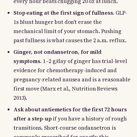
every hour beats chugging 20 oz at lunch.
Stop eating at the first sign of fullness.
GLP-
1s blunt hunger but don't erase the
mechanical limit of your stomach. Pushing
past fullness is what causes the 2 a.m. reflux.
Ginger, not ondansetron, for mild
symptoms.
1–2 g/day of ginger has trial-level
evidence for chemotherapy-induced and
pregnancy-related nausea and is a reasonable
first move (Marx et al., Nutrition Reviews
2013).
Ask about antiemetics for the first 72 hours
after a step-up
if you have a history of rough
transitions. Short-course ondansetron is