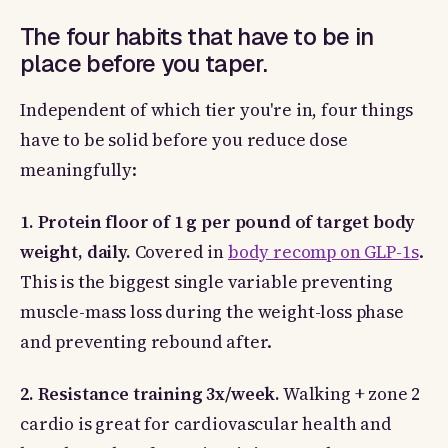
The four habits that have to be in
place before you taper.
Independent of which tier you're in, four things
have to be solid before you reduce dose
meaningfully:
1. Protein floor of 1 g per pound of target body
weight, daily.
Covered in
body recomp on GLP-1s
.
This is the biggest single variable preventing
muscle-mass loss during the weight-loss phase
and preventing rebound after.
2. Resistance training 3x/week.
Walking + zone 2
cardio is great for cardiovascular health and