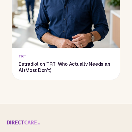
TRT
Estradiol on TRT: Who Actually Needs an
AI (Most Don't)