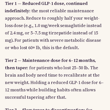
Tier 1 — Reduced GLP-1 dose, continued
indefinitely:
the most reliable maintenance
approach. Reduce to roughly half your weight-
loss dose (e.g., 1.0 mg/week semaglutide instead
of 2.4 mg, or 5–7.5 mg tirzepatide instead of 15
mg). For patients with severe metabolic disease
or who lost 60+ lb, this is the default.
Tier 2 — Maintenance dose for 6–12 months,
then taper:
for patients who lost 25–50 lb. The
brain and body need time to recalibrate at the
new weight. Holding a reduced GLP-1 dose for 6–
12 months while building habits often allows
successful tapering after that.