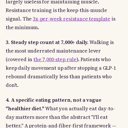
largely useless for maintaining muscle.
Resistance training is the keep-this-muscle
signal. The
3x-per-week resistance template
is
the minimum.
3. Steady step count at 7,000+ daily.
Walking is
the most underrated maintenance lever
(covered in
the 7,000-step rule
). Patients who
keep daily movement up after stopping a GLP-1
rebound dramatically less than patients who
don't.
4. A specific eating pattern, not a vague
"healthier diet."
What you actually eat day-to-
day matters more than the abstract "I'll eat
better." A protein-and-fiber-first framework —