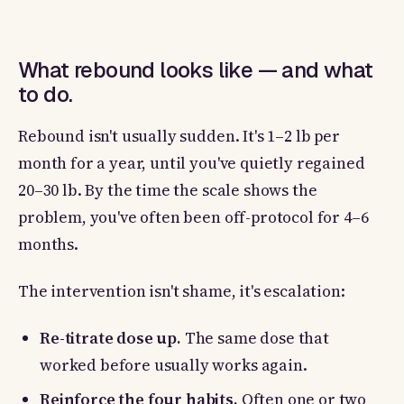
What rebound looks like — and what
to do.
Rebound isn't usually sudden. It's 1–2 lb per
month for a year, until you've quietly regained
20–30 lb. By the time the scale shows the
problem, you've often been off-protocol for 4–6
months.
The intervention isn't shame, it's escalation:
Re-titrate dose up.
The same dose that
worked before usually works again.
Reinforce the four habits.
Often one or two