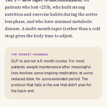
Tier 3 — Slow taper to discontinuation:
for
patients who lost <25 lb, who built strong
nutrition and exercise habits during the active
loss phase, and who have minimal metabolic
disease. A multi-month taper (rather than a cold
stop) gives the body time to adjust.
THE HONEST FRAMING
GLP-1s are not a 6-month course. For most
patients, weight maintenance after meaningful
loss involves
some
ongoing medication, at
some
reduced dose, for
some
extended period. The
protocol that fails is the one that didn't plan for
the back end.