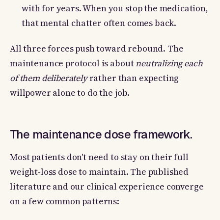
with for years. When you stop the medication,
that mental chatter often comes back.
All three forces push toward rebound. The
maintenance protocol is about
neutralizing each
of them deliberately
rather than expecting
willpower alone to do the job.
The maintenance dose framework.
Most patients don't need to stay on their full
weight-loss dose to maintain. The published
literature and our clinical experience converge
on a few common patterns: