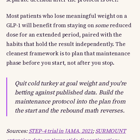
Most patients who lose meaningful weight on a
GLP-1 will benefit from staying on
some
reduced
dose for an extended period, paired with the
habits that hold the result independently. The
cleanest framework is to plan that maintenance
phase before you start, not after you stop.
Quit cold turkey at goal weight and you're
betting against published data. Build the
maintenance protocol into the plan from
the start and the rebound math reverses.
Sources:
STEP-4 trial in JAMA, 2021
;
SURMOUNT