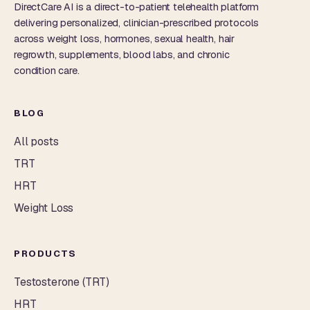
DirectCare AI is a direct-to-patient telehealth platform
delivering personalized, clinician-prescribed protocols
across weight loss, hormones, sexual health, hair
regrowth, supplements, blood labs, and chronic
condition care.
BLOG
All posts
TRT
HRT
Weight Loss
PRODUCTS
Testosterone (TRT)
HRT