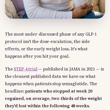
The most under-discussed phase of any GLP-1
protocol isn't the dose-escalation, the side
effects, or the early weight loss. It's what
happens after you hit your goal.
The
STEP-4 trial
— published in JAMA in 2021 — is
the cleanest published data we have on what
happens when patients stop semaglutide. The
headline:
patients who stopped at week 20
regained, on average, two-thirds of the weight
they'd lost within the following 48 weeks.