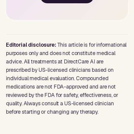
Editorial disclosure:
This article is for informational
purposes only and does not constitute medical
advice. All treatments at DirectCare AI are
prescribed by US-licensed clinicians based on
individual medical evaluation. Compounded
medications are not FDA-approved and are not
reviewed by the FDA for safety, effectiveness, or
quality. Always consult a US-licensed clinician
before starting or changing any therapy.