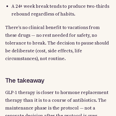
A 24+ week break tends to produce two-thirds
rebound regardless of habits.
There's no clinical benefit to vacations from
these drugs — no rest needed for safety, no
tolerance to break. The decision to pause should
be deliberate (cost, side effects, life
circumstances), not routine.
The takeaway
GLP-1 therapy is closer to hormone replacement
therapy than it is to a course of antibiotics. The
maintenance phase is the protocol — not a
separate decision after the protocol is over.