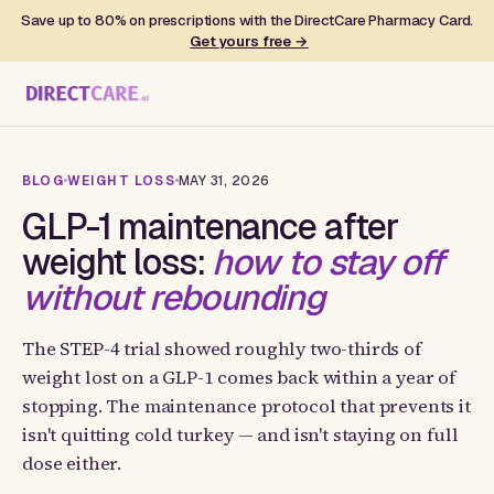
Save up to 80% on prescriptions with the DirectCare Pharmacy Card.
Get yours free →
BLOG
WEIGHT LOSS
MAY 31, 2026
GLP-1 maintenance after
weight loss:
how to stay off
without rebounding
The STEP-4 trial showed roughly two-thirds of
weight lost on a GLP-1 comes back within a year of
stopping. The maintenance protocol that prevents it
isn't quitting cold turkey — and isn't staying on full
dose either.