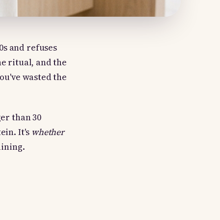
0s and refuses
e ritual, and the
you've wasted the
ger than 30
ein. It's
whether
ining.