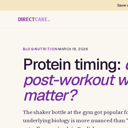
Save u
BLOG
NUTRITION
MARCH 18, 2026
Protein timing:
post-workout w
matter?
The shaker bottle at the gym got popular f
underlying biology is more nuanced than 