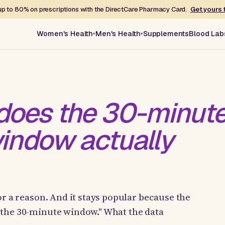
p to 80% on prescriptions with the DirectCare Pharmacy Card.
Get yours 
Women's Health
Men's Health
Supplements
Blood Lab
does the 30-minut
indow actually
or a reason. And it stays popular because the
"the 30-minute window." What the data