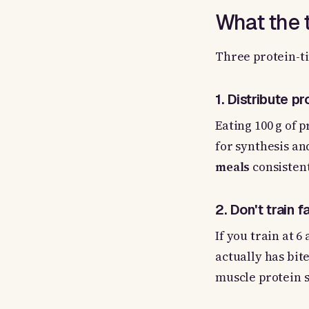
What the t
Three protein-ti
1. Distribute p
Eating 100 g of 
for synthesis an
meals
consistent
2. Don't train 
If you train at 6
actually has bite
muscle protein s