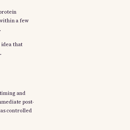
protein
 within a few
.
 idea that
.
 timing and
immediate post-
as controlled