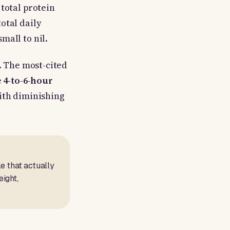
total protein
otal daily
mall to nil.
. The most-cited
e
4-to-6-hour
with diminishing
e that actually
ight,