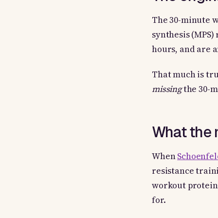
The 30-minute w
synthesis (MPS) 
hours, and are a
That much is tru
missing
the 30-m
What the 
When
Schoenfeld
resistance train
workout protein 
for.