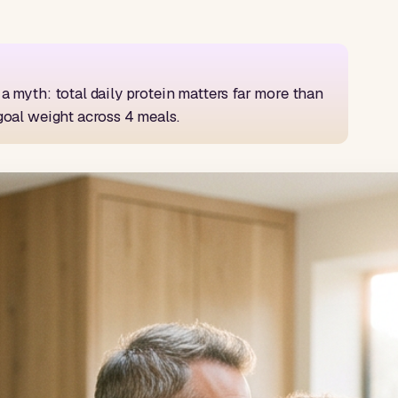
a myth: total daily protein matters far more than
goal weight across 4 meals.