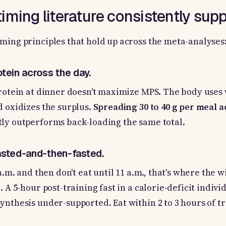
iming literature consistently supp
ming principles that hold up across the meta-analyses
rotein across the day.
protein at dinner doesn't maximize MPS. The body uses 
d oxidizes the surplus.
Spreading 30 to 40 g per meal ac
ly outperforms back-loading the same total.
fasted-and-then-fasted.
 a.m. and then don't eat until 11 a.m., that's where the
. A 5-hour post-training fast in a calorie-deficit indivi
ynthesis under-supported. Eat within 2 to 3 hours of tr