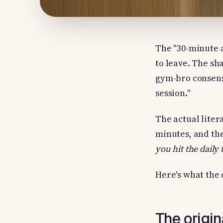
The "30-minute 
to leave. The sh
gym-bro consensu
session."
The actual liter
minutes, and the
you hit the daily 
Here's what the 
The origi