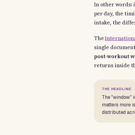
In other words: 
per day, the tim
intake, the diff
The
Internationa
single document 
post-workout 
returns inside t
THE HEADLINE
The "window" is
matters more is
distributed acr