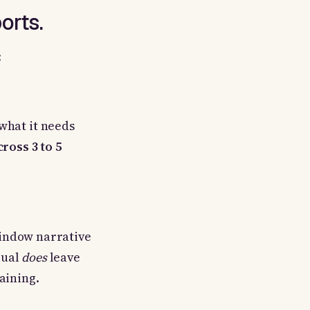
orts.
:
what it needs
ross 3 to 5
 window narrative
dual
does
leave
aining.