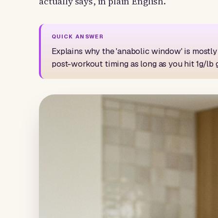
actually says, in plain English.
Explains why the 'anabolic window' is mostly 
post-workout timing as long as you hit 1g/lb 