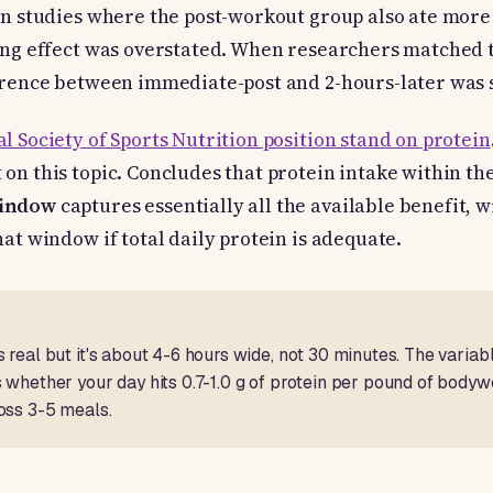
in studies where the post-workout group also ate more 
ing effect was overstated. When researchers matched t
erence between immediate-post and 2-hours-later was s
l Society of Sports Nutrition position stand on protein
on this topic. Concludes that protein intake within th
window
captures essentially all the available benefit, 
hat window if total daily protein is adequate.
 real but it's about 4-6 hours wide, not 30 minutes. The variabl
 whether your day hits 0.7-1.0 g of protein per pound of bodywe
oss 3-5 meals.