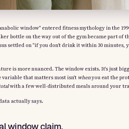
anabolic window" entered fitness mythology in the 199
aker bottle on the way out of the gym became part of th
s settled on "if you don't drink it within 30 minutes, 
ature is more nuanced. The window exists. It's just big
 variable that matters most isn't
when
you eat the prot
total
with a few well-distributed meals around your tra
data actually says.
nal window claim.