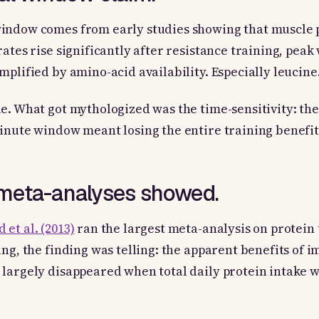
indow comes from early studies showing that muscle 
rates rise significantly after resistance training, peak
mplified by amino-acid availability. Especially leucine
e. What got mythologized was the time-sensitivity: the
inute window meant losing the entire training benefit
meta-analyses showed.
 et al. (2013)
ran the largest meta-analysis on protein
ing, the finding was telling: the apparent benefits of 
largely disappeared when total daily protein intake w