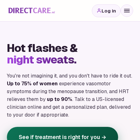
Log in
Hot flashes &
night sweats.
You're not imagining it, and you don't have to ride it out.
Up to 75% of women
experience vasomotor
symptoms during the menopause transition, and HRT
relieves them by
up to 90%
. Talk to a US-licensed
clinician online and get a personalized plan, delivered
to your door if appropriate.
See if treatment is right for you →