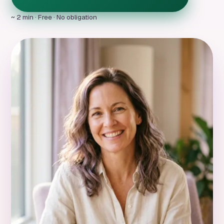
~ 2 min · Free · No obligation