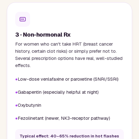
3 · Non-hormonal Rx
For women who can't take HRT (breast cancer
history, certain clot risks) or simply prefer not to.
Several prescription options have real, well-studied
effects.
Low-dose venlafaxine or paroxetine (SNRI/SSRI)
Gabapentin (especially helpful at night)
Oxybutynin
Fezolinetant (newer, NK3-receptor pathway)
Typical effect: 40–65% reduction in hot flashes