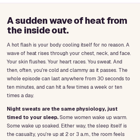
A sudden wave of heat from
the inside out.
A hot flash is your body cooling itself for no reason. A
wave of heat rises through your chest, neck, and face.
Your skin flushes. Your heart races. You sweat. And
then, often, you're cold and clammy as it passes. The
whole episode can last anywhere from 30 seconds to
ten minutes, and can hit a few times a week or ten
times a day.
Night sweats are the same physiology, just
timed to your sleep.
Some women wake up warm.
Some wake up soaked. Either way, the sleep itself is
the casualty, you're up at 2 or 3 a.m., the room feels