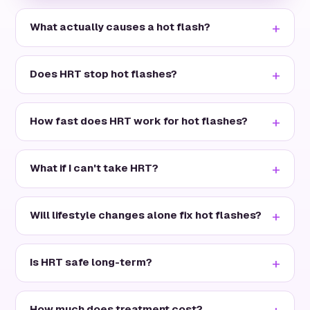
What actually causes a hot flash?
Does HRT stop hot flashes?
How fast does HRT work for hot flashes?
What if I can't take HRT?
Will lifestyle changes alone fix hot flashes?
Is HRT safe long-term?
How much does treatment cost?