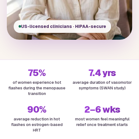
US-licensed clinicians · HIPAA-secure
75%
7.4 yrs
of women experience hot
average duration of vasomotor
flashes during the menopause
symptoms (SWAN study)
transition
90%
2–6 wks
average reduction in hot
most women feel meaningful
flashes on estrogen-based
relief once treatment starts
HRT