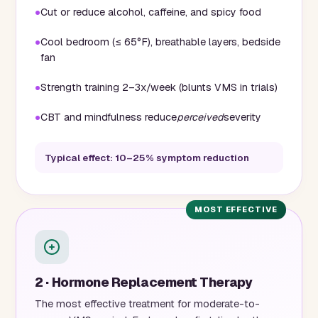
Cut or reduce alcohol, caffeine, and spicy food
Cool bedroom (≤ 65°F), breathable layers, bedside
fan
Strength training 2–3x/week (blunts VMS in trials)
CBT and mindfulness reduce
perceived
severity
Typical effect: 10–25% symptom reduction
2 · Hormone Replacement Therapy
The most effective treatment for moderate-to-