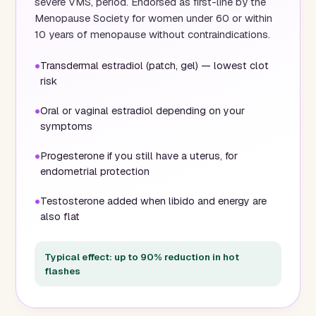
severe VMS, period. Endorsed as first-line by the
Menopause Society for women under 60 or within
10 years of menopause without contraindications.
Transdermal estradiol (patch, gel) — lowest clot
risk
Oral or vaginal estradiol depending on your
symptoms
Progesterone if you still have a uterus, for
endometrial protection
Testosterone added when libido and energy are
also flat
Typical effect: up to 90% reduction in hot
flashes