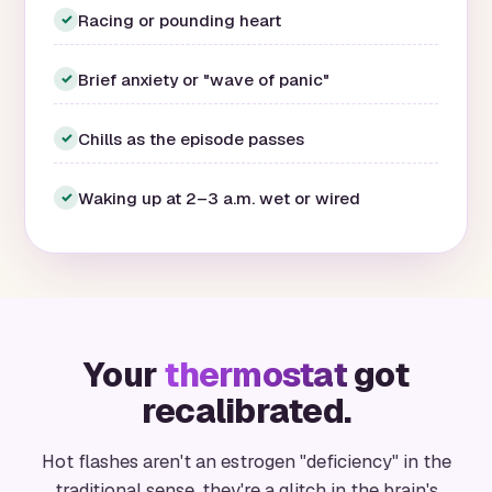
Racing or pounding heart
✓
Brief anxiety or "wave of panic"
✓
Chills as the episode passes
✓
Waking up at 2–3 a.m. wet or wired
✓
Your
thermostat
got
recalibrated.
Hot flashes aren't an estrogen "deficiency" in the
traditional sense, they're a glitch in the brain's