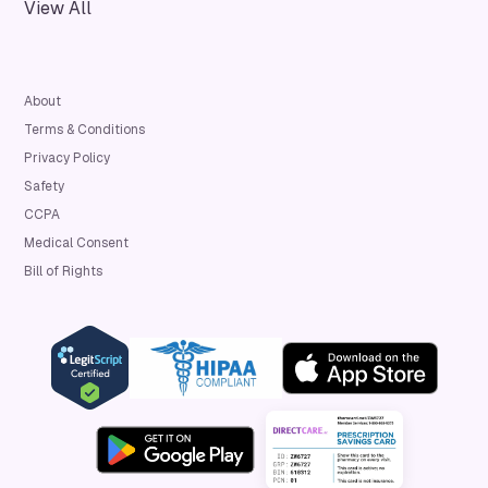
View All
About
Terms & Conditions
Privacy Policy
Safety
CCPA
Medical Consent
Bill of Rights