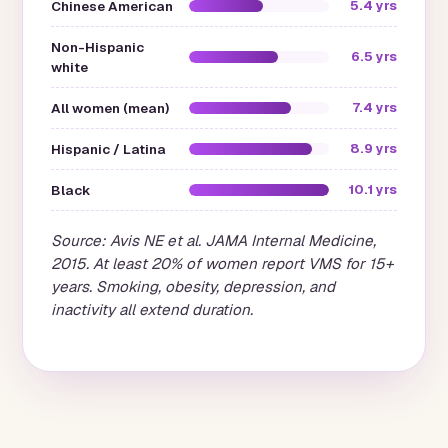
Chinese American
5.4 yrs
Non-Hispanic
6.5 yrs
white
All women (mean)
7.4 yrs
Hispanic / Latina
8.9 yrs
Black
10.1 yrs
Source: Avis NE et al.
JAMA Internal Medicine
,
2015. At least 20% of women report VMS for 15+
years. Smoking, obesity, depression, and
inactivity all extend duration.