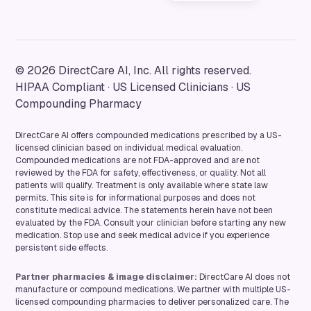
© 2026 DirectCare AI, Inc. All rights reserved.
HIPAA Compliant · US Licensed Clinicians · US
Compounding Pharmacy
DirectCare AI offers compounded medications prescribed by a US-
licensed clinician based on individual medical evaluation.
Compounded medications are not FDA-approved and are not
reviewed by the FDA for safety, effectiveness, or quality. Not all
patients will qualify. Treatment is only available where state law
permits. This site is for informational purposes and does not
constitute medical advice. The statements herein have not been
evaluated by the FDA. Consult your clinician before starting any new
medication. Stop use and seek medical advice if you experience
persistent side effects.
Partner pharmacies & image disclaimer:
DirectCare AI does not
manufacture or compound medications. We partner with multiple US-
licensed compounding pharmacies to deliver personalized care. The