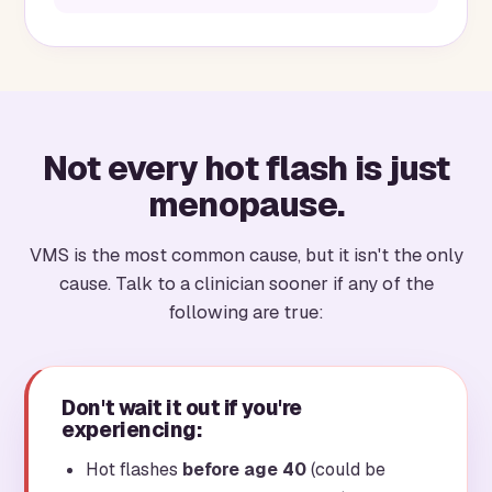
Not every hot flash is just
menopause.
VMS is the most common cause, but it isn't the only
cause. Talk to a clinician sooner if any of the
following are true:
Don't wait it out if you're
experiencing:
Hot flashes
before age 40
(could be