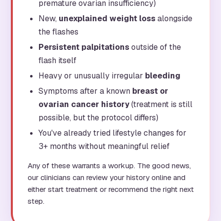
premature ovarian insufficiency)
New,
unexplained weight loss
alongside
the flashes
Persistent palpitations
outside of the
flash itself
Heavy or unusually irregular
bleeding
Symptoms after a known
breast or
ovarian cancer history
(treatment is still
possible, but the protocol differs)
You've already tried lifestyle changes for
3+ months without meaningful relief
Any of these warrants a workup. The good news,
our clinicians can review your history online and
either start treatment or recommend the right next
step.