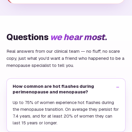
Questions
we hear most.
Real answers from our clinical team — no fluff, no scare
copy, just what you'd want a friend who happened to be a
menopause specialist to tell you.
How common are hot flashes during
perimenopause and menopause?
Up to 75% of women experience hot flashes during
the menopause transition. On average they persist for
7.4 years, and for at least 20% of women they can
last 15 years or longer.