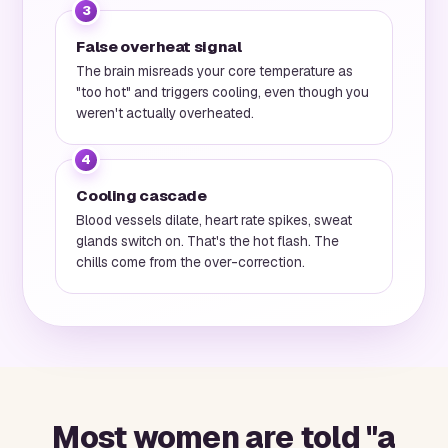
3
False overheat signal
The brain misreads your core temperature as
"too hot" and triggers cooling, even though you
weren't actually overheated.
4
Cooling cascade
Blood vessels dilate, heart rate spikes, sweat
glands switch on. That's the hot flash. The
chills come from the over-correction.
Most women are told "a