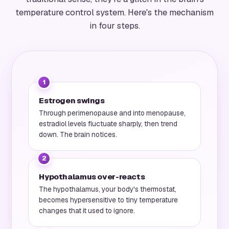
temperature control system. Here's the mechanism
in four steps.
1
Estrogen swings
Through perimenopause and into menopause,
estradiol levels fluctuate sharply, then trend
down. The brain notices.
2
Hypothalamus over-reacts
The hypothalamus, your body's thermostat,
becomes hypersensitive to tiny temperature
changes that it used to ignore.