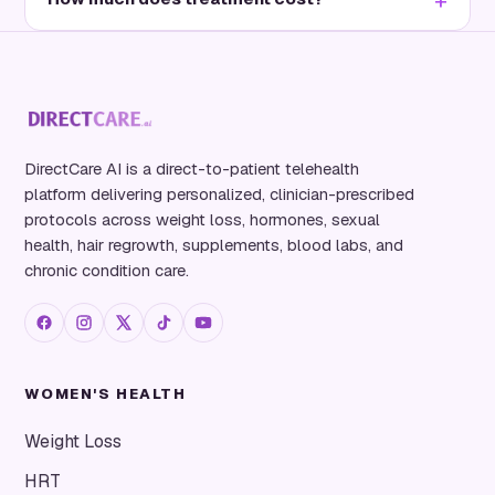
DirectCare AI is a direct-to-patient telehealth
platform delivering personalized, clinician-prescribed
protocols across weight loss, hormones, sexual
health, hair regrowth, supplements, blood labs, and
chronic condition care.
WOMEN'S HEALTH
Weight Loss
HRT