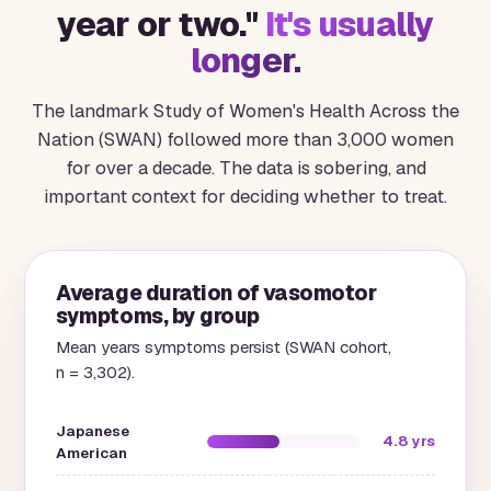
year or two."
It's usually
longer.
The landmark Study of Women's Health Across the
Nation (SWAN) followed more than 3,000 women
for over a decade. The data is sobering, and
important context for deciding whether to treat.
Average duration of vasomotor
symptoms, by group
Mean years symptoms persist (SWAN cohort,
n = 3,302).
Japanese
4.8 yrs
American