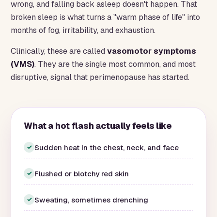
wrong, and falling back asleep doesn't happen. That
broken sleep is what turns a "warm phase of life" into
months of fog, irritability, and exhaustion.
Clinically, these are called
vasomotor symptoms
(VMS)
. They are the single most common, and most
disruptive, signal that perimenopause has started.
What a hot flash actually feels like
Sudden heat in the chest, neck, and face
✓
Flushed or blotchy red skin
✓
Sweating, sometimes drenching
✓