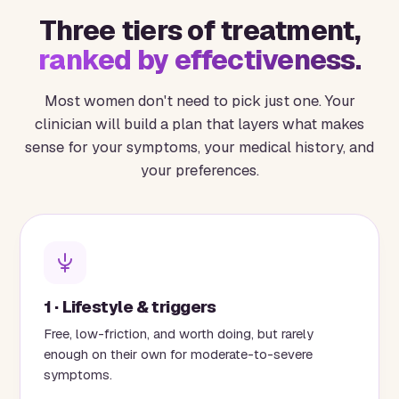
Three tiers of treatment,
ranked by effectiveness.
Most women don't need to pick just one. Your
clinician will build a plan that layers what makes
sense for your symptoms, your medical history, and
your preferences.
1 · Lifestyle & triggers
Free, low-friction, and worth doing, but rarely
enough on their own for moderate-to-severe
symptoms.