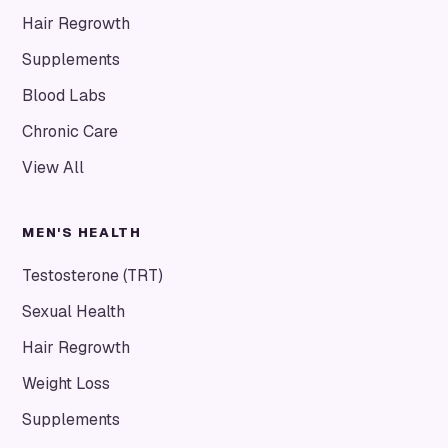
Hair Regrowth
Supplements
Blood Labs
Chronic Care
View All
MEN'S HEALTH
Testosterone (TRT)
Sexual Health
Hair Regrowth
Weight Loss
Supplements