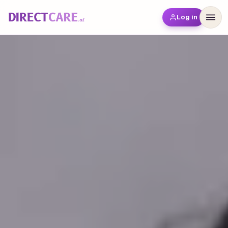
Log in