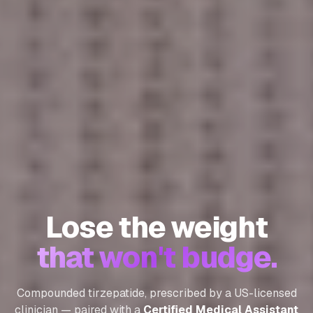
Lose the weight
that won't budge.
Compounded tirzepatide, prescribed by a US-licensed
clinician — paired with a
Certified Medical Assistant