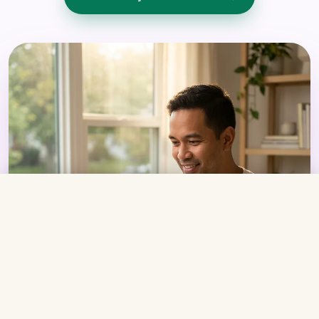
From
$269/mo
Get Started →
Compounded tirzepatide + bi-weekly Care
Coaching
Your Care Coach
ACTIVE
Certified Medical Assistant · GLP-1 trained