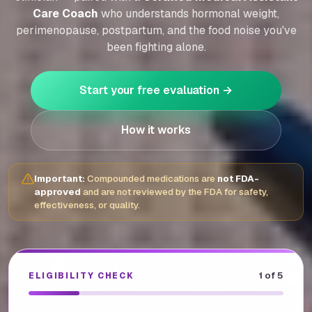
Care Coach
who understands hormonal weight,
perimenopause, postpartum, and the food noise you've
been fighting alone.
Start your free evaluation →
How it works
Important:
Compounded medications are
not FDA-
approved
and are not reviewed by the FDA for safety,
effectiveness, or quality.
1
of 5
ELIGIBILITY CHECK