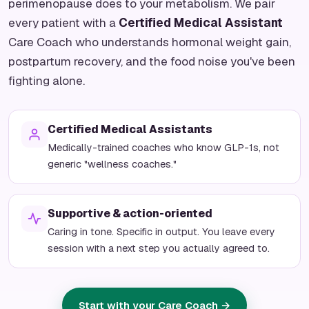
perimenopause does to your metabolism. We pair
every patient with a
Certified Medical Assistant
Care Coach who understands hormonal weight gain,
postpartum recovery, and the food noise you've been
fighting alone.
Certified Medical Assistants
Medically-trained coaches who know GLP-1s, not
generic "wellness coaches."
Supportive & action-oriented
Caring in tone. Specific in output. You leave every
session with a next step you actually agreed to.
Start with your Care Coach →