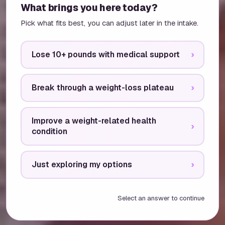
What brings you here today?
Pick what fits best, you can adjust later in the intake.
Lose 10+ pounds with medical support
›
Break through a weight-loss plateau
›
Improve a weight-related health
›
condition
Just exploring my options
›
Select an answer to continue