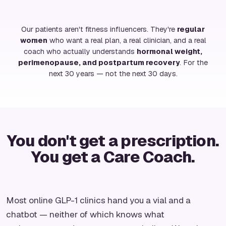
Our patients aren't fitness influencers. They're
regular
women
who want a real plan, a real clinician, and a real
coach who actually understands
hormonal weight,
perimenopause, and postpartum recovery
. For the
next 30 years — not the next 30 days.
You don't get a prescription.
You get a Care Coach.
Most online GLP-1 clinics hand you a vial and a
chatbot — neither of which knows what