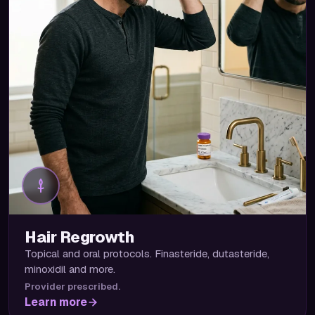
Hair Regrowth
Topical and oral protocols. Finasteride, dutasteride,
minoxidil and more.
Provider prescribed.
Learn more