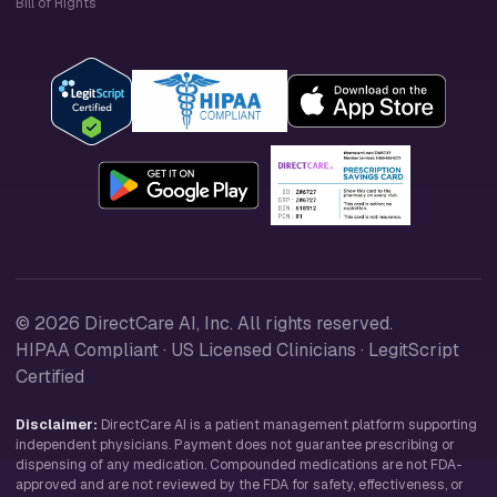
Bill of Rights
© 2026 DirectCare AI, Inc. All rights reserved.
HIPAA Compliant · US Licensed Clinicians · LegitScript
Certified
Disclaimer:
DirectCare AI is a patient management platform supporting
independent physicians. Payment does not guarantee prescribing or
dispensing of any medication. Compounded medications are not FDA-
approved and are not reviewed by the FDA for safety, effectiveness, or