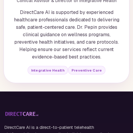
Clinical Advisor & Director of Integrative Health
DirectCare AI is supported by experienced
healthcare professionals dedicated to delivering
safe, patient-centered care. Dr. Pepin provides
clinical guidance on wellness programs,
preventive health initiatives, and care protocols.
Helping ensure our services reflect current
evidence-based best practices.
Integrative Health
Preventive Care
DirectCare AI is a direct-to-patient telehealth