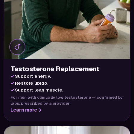
Testosterone Replacement
Support energy.
Restore libido.
Support lean muscle.
For men with clinically low testosterone — confirmed by
labs, prescribed by a provider.
Learn more