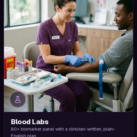
Blood Labs
80+ biomarker panel with a clinician-written, plain-
English plan.