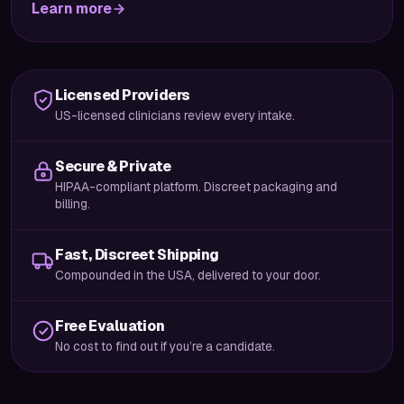
Learn more
Licensed Providers
US-licensed clinicians review every intake.
Secure & Private
HIPAA-compliant platform. Discreet packaging and
billing.
Fast, Discreet Shipping
Compounded in the USA, delivered to your door.
Free Evaluation
No cost to find out if you’re a candidate.