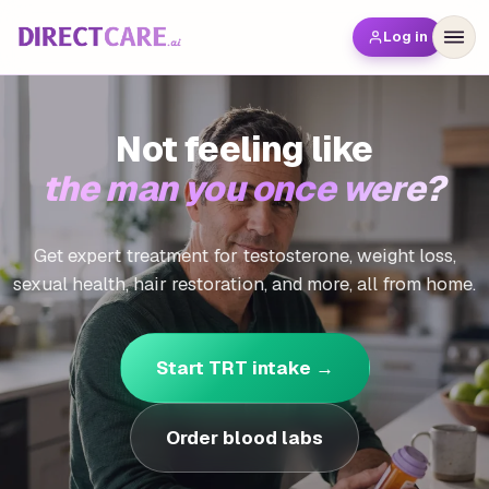
Log in
Not feeling like
the man you once were?
Get expert treatment for testosterone, weight loss,
sexual health, hair restoration, and more, all from home.
Start TRT intake →
Order blood labs