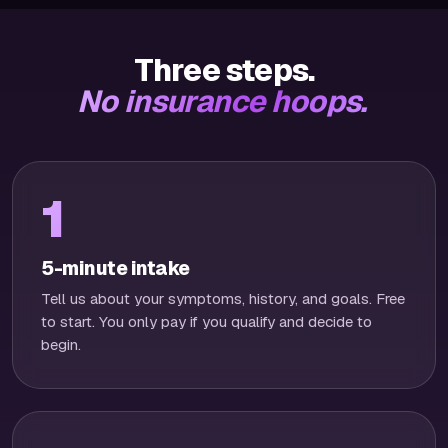
Three steps.
No insurance hoops.
1
5-minute intake
Tell us about your symptoms, history, and goals. Free
to start. You only pay if you qualify and decide to
begin.