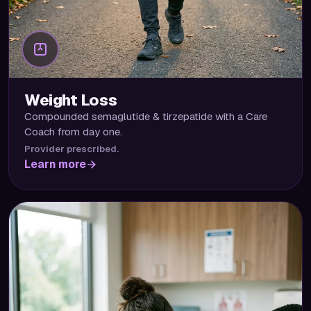
Weight Loss
Compounded semaglutide & tirzepatide with a Care
Coach from day one.
Provider prescribed.
Learn more