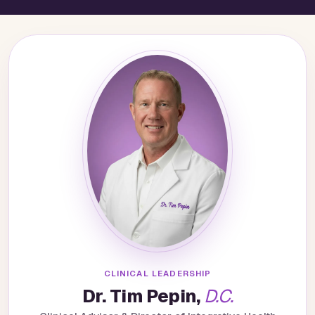
CLINICAL LEADERSHIP
Dr. Tim Pepin,
D.C.