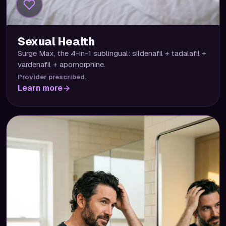
Sexual Health
Surge Max, the 4-in-1 sublingual: sildenafil + tadalafil +
vardenafil + apomorphine.
Provider prescribed.
Learn more