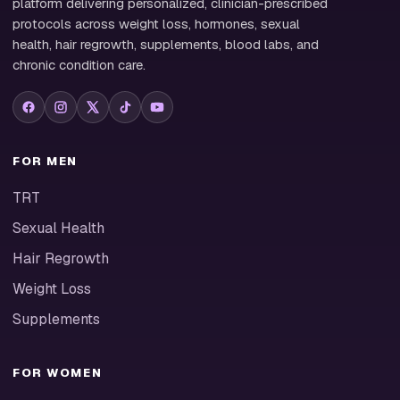
platform delivering personalized, clinician-prescribed
protocols across weight loss, hormones, sexual
health, hair regrowth, supplements, blood labs, and
chronic condition care.
FOR MEN
TRT
Sexual Health
Hair Regrowth
Weight Loss
Supplements
FOR WOMEN