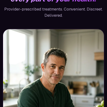
Provider-prescribed treatments. Convenient. Discreet.
Delivered.