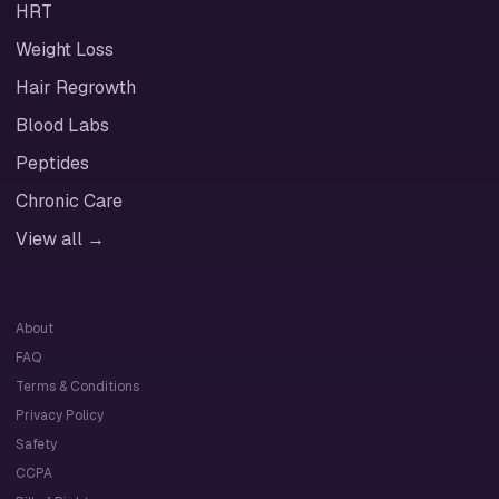
HRT
Weight Loss
Hair Regrowth
Blood Labs
Peptides
Chronic Care
View all →
About
FAQ
Terms & Conditions
Privacy Policy
Safety
CCPA