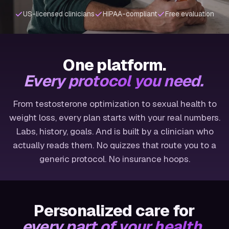
US-licensed clinicians
HIPAA-compliant
Free evaluation
One platform.
Every protocol you need.
From testosterone optimization to sexual health to
weight loss, every plan starts with your real numbers.
Labs, history, goals. And is built by a clinician who
actually reads them. No quizzes that route you to a
generic protocol. No insurance hoops.
Personalized care for
every part of your health.