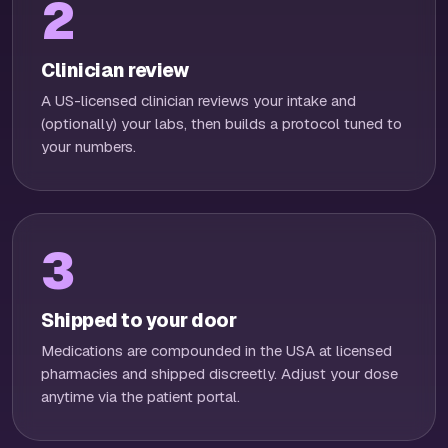
2
Clinician review
A US-licensed clinician reviews your intake and
(optionally) your labs, then builds a protocol tuned to
your numbers.
3
Shipped to your door
Medications are compounded in the USA at licensed
pharmacies and shipped discreetly. Adjust your dose
anytime via the patient portal.