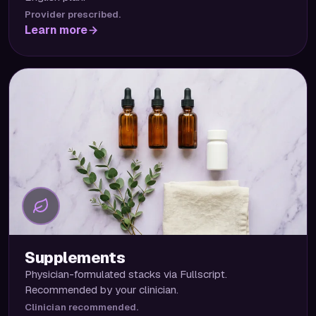
Provider prescribed.
Learn more
Supplements
Physician-formulated stacks via Fullscript.
Recommended by your clinician.
Clinician recommended.