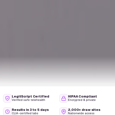
LegitScript Certified
HIPAA Compliant
Verified safe telehealth
Encrypted & private
Results in 3 to 5 days
2,000+ draw sites
CLIA-certified labs
Nationwide access