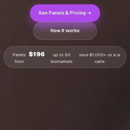
See Panels & Pricing →
How it works
$196
Panels
·
up to 80
·
save $1,000+ vs à la
from
biomarkers
carte