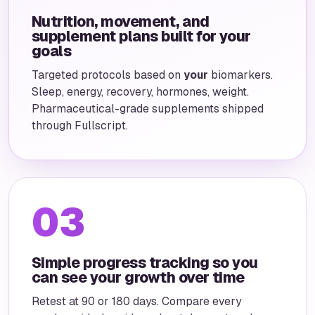
Nutrition, movement, and
supplement plans built for your
goals
Targeted protocols based on
your
biomarkers.
Sleep, energy, recovery, hormones, weight.
Pharmaceutical-grade supplements shipped
through Fullscript.
03
Simple progress tracking so you
can see your growth over time
Retest at 90 or 180 days. Compare every