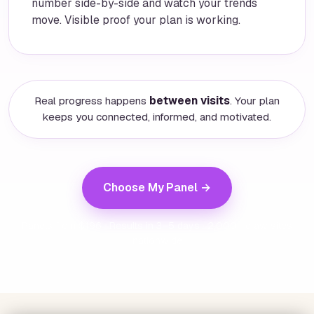
number side-by-side and watch your trends
move. Visible proof your plan is working.
Real progress happens
between visits
. Your plan
keeps you connected, informed, and motivated.
Choose My Panel →
Panels from $196 · Results in 3–5 days · 2,000+ draw sites
nationwide