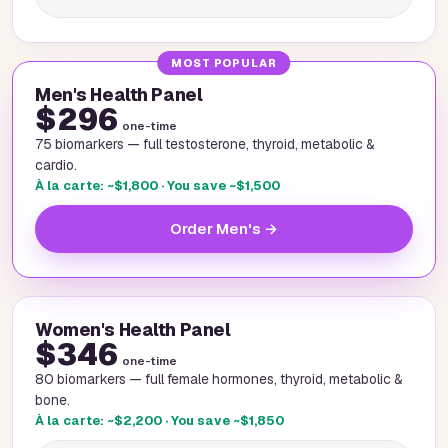
MOST POPULAR
Men's Health Panel
$296
one-time
75 biomarkers — full testosterone, thyroid, metabolic &
cardio.
À la carte: ~$1,800 · You save ~$1,500
Order Men's →
Women's Health Panel
$346
one-time
80 biomarkers — full female hormones, thyroid, metabolic &
bone.
À la carte: ~$2,200 · You save ~$1,850