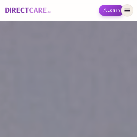
Log in