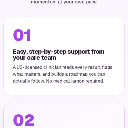
momentum at your own pace.
01
Easy, step-by-step support from
your care team
A US-licensed clinician reads every result, flags
what matters, and builds a roadmap you can
actually follow. No medical jargon required.
02