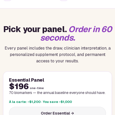
Pick your panel.
Order in 60
seconds.
Every panel includes the draw, clinician interpretation, a
personalized supplement protocol, and permanent
access to your results.
Essential Panel
$196
one-time
70 biomarkers — the annual baseline everyone should have.
À la carte: ~$1,200 · You save ~$1,000
Order Essential →