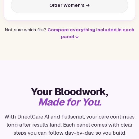
Order Women's →
Not sure which fits?
Compare everything included in each
panel ↓
Your Bloodwork,
Made for You.
With DirectCare AI and Fullscript, your care continues
long after results land. Each panel comes with clear
steps you can follow day-by-day, so you build