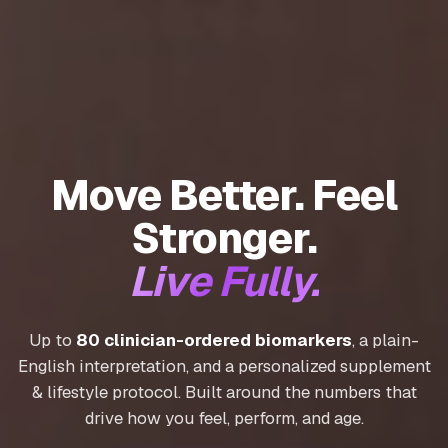
Move Better. Feel
Stronger.
Live Fully.
Up to
80 clinician-ordered biomarkers
, a plain-
English interpretation, and a personalized supplement
& lifestyle protocol. Built around the numbers that
drive how you feel, perform, and age.