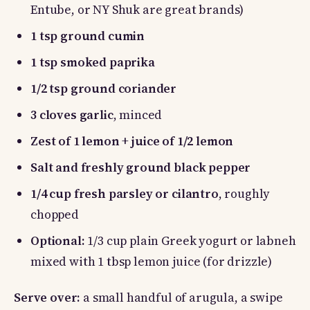
Entube, or NY Shuk are great brands)
1 tsp ground cumin
1 tsp smoked paprika
1/2 tsp ground coriander
3 cloves garlic
, minced
Zest of 1 lemon
+
juice of 1/2 lemon
Salt and freshly ground black pepper
1/4 cup fresh parsley or cilantro
, roughly
chopped
Optional:
1/3 cup plain Greek yogurt or labneh
mixed with 1 tbsp lemon juice (for drizzle)
Serve over:
a small handful of arugula, a swipe