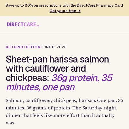
Save up to 80% on prescriptions with the DirectCare Pharmacy Card.
Get yours free →
BLOG
NUTRITION
JUNE 6, 2026
Sheet-pan harissa salmon
with cauliflower and
chickpeas:
36g protein, 35
minutes, one pan
Salmon, cauliflower, chickpeas, harissa. One pan. 35
minutes. 36 grams of protein. The Saturday-night
dinner that feels like more effort than it actually
was.