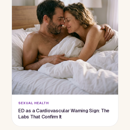
SEXUAL HEALTH
ED as a Cardiovascular Warning Sign: The
Labs That Confirm It