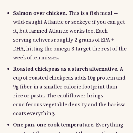
Salmon over chicken.
This is a fish meal —
wild-caught Atlantic or sockeye if you can get
it, but farmed Atlantic works too. Each
serving delivers roughly 2 grams of EPA +
DHA, hitting the omega-3 target the rest of the
week often misses.
Roasted chickpeas as a starch alternative.
A
cup of roasted chickpeas adds 10g protein and
9g fiber in a smaller calorie footprint than
rice or pasta. The cauliflower brings
cruciferous vegetable density and the harissa
coats everything.
One pan, one cook temperature.
Everything