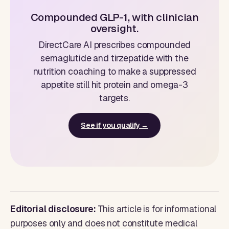
Compounded GLP-1, with clinician
oversight.
DirectCare AI prescribes compounded
semaglutide and tirzepatide with the
nutrition coaching to make a suppressed
appetite still hit protein and omega-3
targets.
See if you qualify →
Editorial disclosure:
This article is for informational
purposes only and does not constitute medical