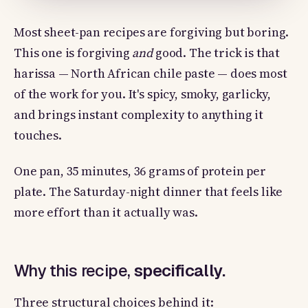
Most sheet-pan recipes are forgiving but boring.
This one is forgiving
and
good. The trick is that
harissa — North African chile paste — does most
of the work for you. It's spicy, smoky, garlicky,
and brings instant complexity to anything it
touches.
One pan, 35 minutes, 36 grams of protein per
plate. The Saturday-night dinner that feels like
more effort than it actually was.
Why this recipe,
specifically.
Three structural choices behind it: