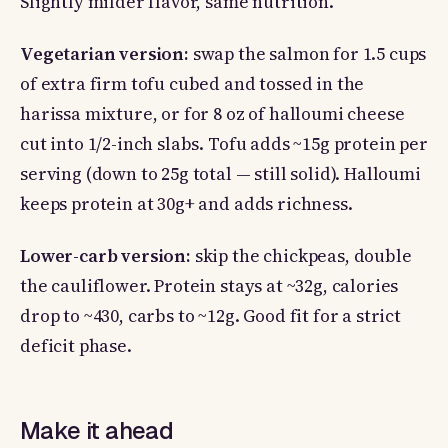
Slightly milder flavor, same nutrition.
Vegetarian version:
swap the salmon for 1.5 cups
of extra firm tofu cubed and tossed in the
harissa mixture, or for 8 oz of halloumi cheese
cut into 1/2-inch slabs. Tofu adds ~15g protein per
serving (down to 25g total — still solid). Halloumi
keeps protein at 30g+ and adds richness.
Lower-carb version:
skip the chickpeas, double
the cauliflower. Protein stays at ~32g, calories
drop to ~430, carbs to ~12g. Good fit for a strict
deficit phase.
Make it ahead