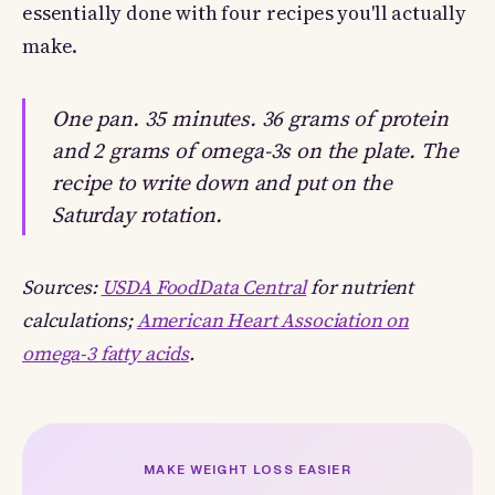
essentially done with four recipes you'll actually
make.
One pan. 35 minutes. 36 grams of protein
and 2 grams of omega-3s on the plate. The
recipe to write down and put on the
Saturday rotation.
Sources:
USDA FoodData Central
for nutrient
calculations;
American Heart Association on
omega-3 fatty acids
.
MAKE WEIGHT LOSS EASIER