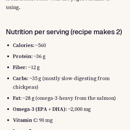
using.
Nutrition per serving (recipe makes 2)
Calories:
~560
Protein:
~36 g
Fiber:
~12 g
Carbs:
~35 g (mostly slow-digesting from
chickpeas)
Fat:
~28 g (omega-3-heavy from the salmon)
Omega-3 (EPA + DHA):
~2,000 mg
Vitamin C:
90 mg