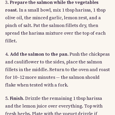
3.
Prepare the salmon while the vegetables
roast.
In a small bowl, mix 1 tbsp harissa, 1 tbsp
olive oil, the minced garlic, lemon zest, and a
pinch of salt. Pat the salmon fillets dry, then
spread the harissa mixture over the top of each
fillet.
4.
Add the salmon to the pan.
Push the chickpeas
and cauliflower to the sides, place the salmon
fillets in the middle. Return to the oven and roast
for 10–12 more minutes — the salmon should
flake when tested with a fork.
5.
Finish.
Drizzle the remaining 1 tbsp harissa
and the lemon juice over everything. Top with
fresh herbs. Plate with the yogurt drizzle if