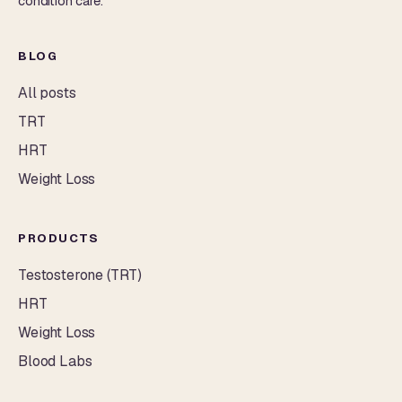
condition care.
BLOG
All posts
TRT
HRT
Weight Loss
PRODUCTS
Testosterone (TRT)
HRT
Weight Loss
Blood Labs