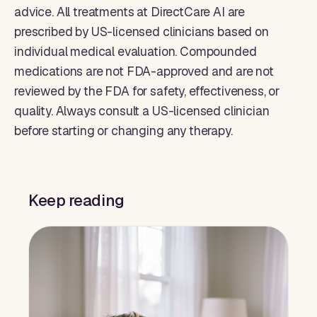
advice. All treatments at DirectCare AI are
prescribed by US-licensed clinicians based on
individual medical evaluation. Compounded
medications are not FDA-approved and are not
reviewed by the FDA for safety, effectiveness, or
quality. Always consult a US-licensed clinician
before starting or changing any therapy.
Keep reading