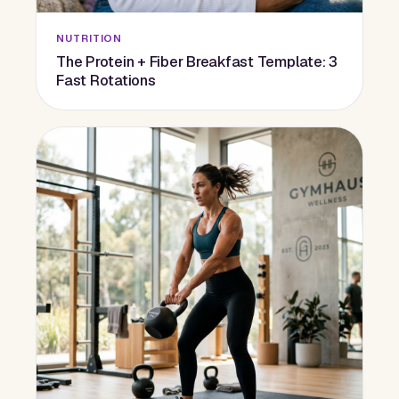
NUTRITION
The Protein + Fiber Breakfast Template: 3
Fast Rotations