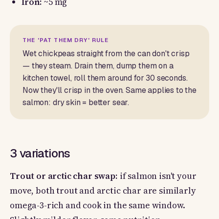
Iron:
~5 mg
THE 'PAT THEM DRY' RULE
Wet chickpeas straight from the can don't crisp
— they steam. Drain them, dump them on a
kitchen towel, roll them around for 30 seconds.
Now they'll crisp in the oven. Same applies to the
salmon: dry skin = better sear.
3 variations
Trout or arctic char swap:
if salmon isn't your
move, both trout and arctic char are similarly
omega-3-rich and cook in the same window.