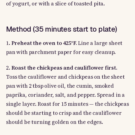
of yogurt, or with a slice of toasted pita.
Method (35 minutes start to plate)
1.
Preheat the oven to 425°F.
Line a large sheet
pan with parchment paper for easy cleanup.
2.
Roast the chickpeas and cauliflower first.
Toss the cauliflower and chickpeas on the sheet
pan with 2 tbsp olive oil, the cumin, smoked
paprika, coriander, salt, and pepper. Spread in a
single layer. Roast for 15 minutes — the chickpeas
should be starting to crisp and the cauliflower
should be turning golden on the edges.