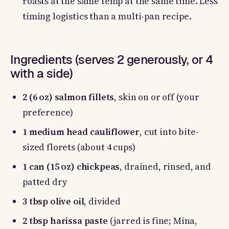
roasts at the same temp at the same time. Less
timing logistics than a multi-pan recipe.
Ingredients (serves 2 generously, or 4
with a side)
2 (6 oz) salmon fillets
, skin on or off (your
preference)
1 medium head cauliflower
, cut into bite-
sized florets (about 4 cups)
1 can (15 oz) chickpeas
, drained, rinsed, and
patted dry
3 tbsp olive oil
, divided
2 tbsp harissa paste
(jarred is fine; Mina,