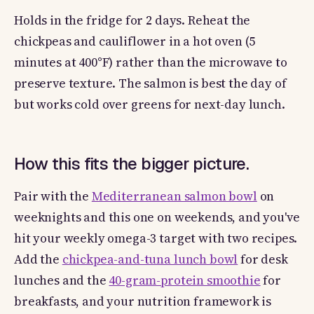
Holds in the fridge for 2 days. Reheat the
chickpeas and cauliflower in a hot oven (5
minutes at 400°F) rather than the microwave to
preserve texture. The salmon is best the day of
but works cold over greens for next-day lunch.
How this fits the bigger picture.
Pair with the
Mediterranean salmon bowl
on
weeknights and this one on weekends, and you've
hit your weekly omega-3 target with two recipes.
Add the
chickpea-and-tuna lunch bowl
for desk
lunches and the
40-gram-protein smoothie
for
breakfasts, and your nutrition framework is