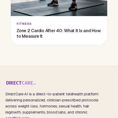
FITNESS
Zone 2 Cardio After 40: What It Is and How
to Measure It
DirectCare AI is a direct-to-patient telehealth platform
delivering personalized, clinician-prescribed protocols
across weight loss, hormones, sexual health, hair
regrowth, supplements, blood labs, and chronic